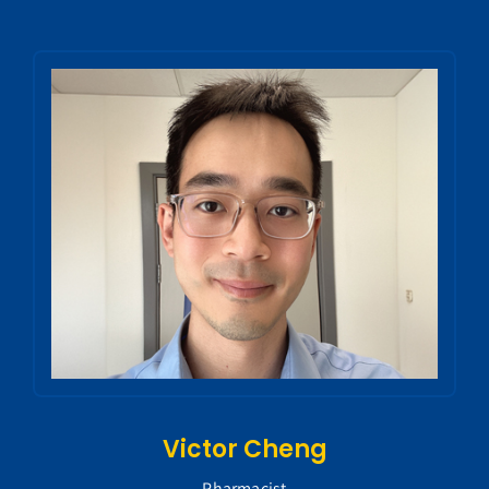
Victor Cheng
Pharmacist