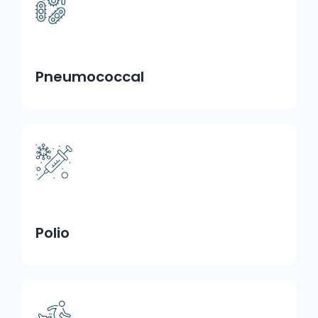
Pneumococcal
Polio