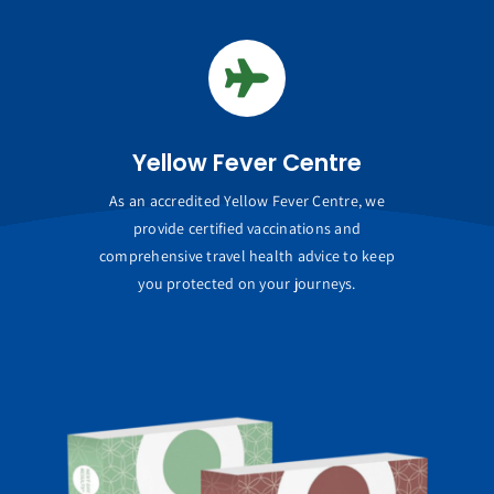
Yellow Fever Centre
As an accredited Yellow Fever Centre, we
provide certified vaccinations and
comprehensive travel health advice to keep
you protected on your journeys.