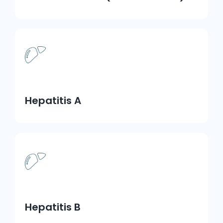
Hepatitis A
Hepatitis B