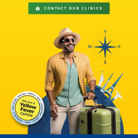
Get in Touch
CONTACT OUR CLINICS