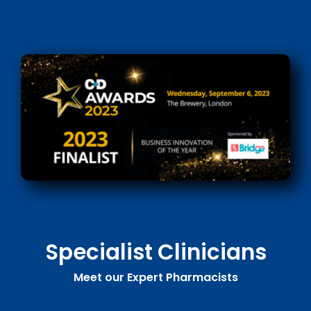
Specialist Clinicians
Meet our Expert Pharmacists