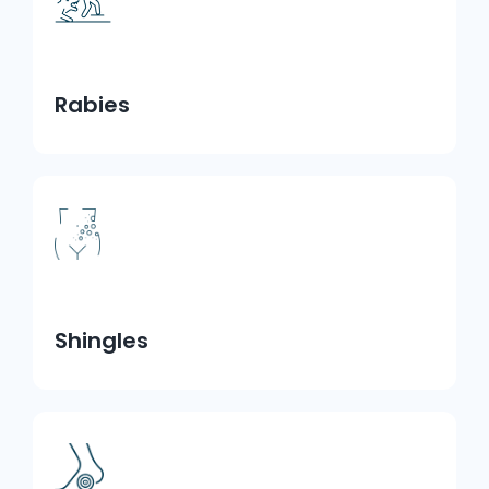
Rabies
Shingles