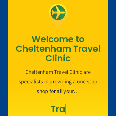
Welcome to
Cheltenham Travel
Clinic
Cheltenham Travel Clinic are
specialists in providing a one-stop
shop for all your…