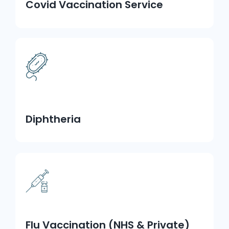
Covid Vaccination Service
Diphtheria
Flu Vaccination (NHS & Private)