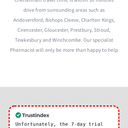
drive from surrounding areas such as
Andoversford, Bishops Cleeve, Charlton Kings,
Cirencester, Gloucester, Prestbury, Stroud,
Tewkesbury and Winchcombe. Our specialist
Pharmacist will only be more than happy to help
Unfortunately, the 7-day trial