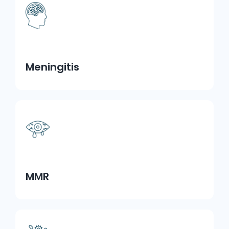
Meningitis
MMR