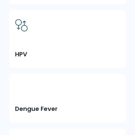
HPV
Dengue Fever