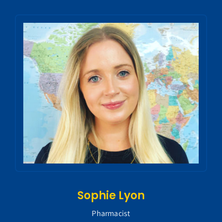
Sophie Lyon
Pharmacist