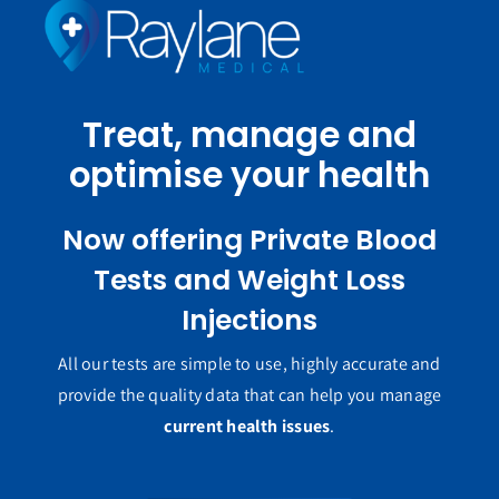
Treat, manage and
optimise your health
Now offering Private Blood
Tests and Weight Loss
Injections
All our tests are simple to use, highly accurate and
provide the quality data that can help you manage
current health issues
.