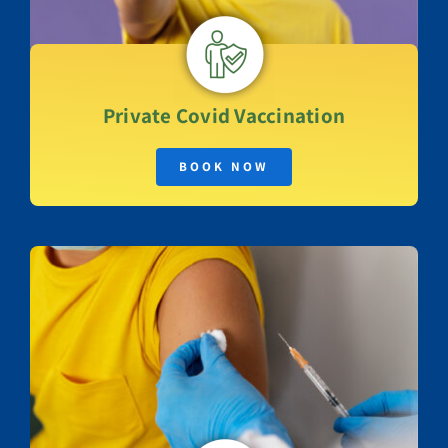
Private
Covid Vaccination
BOOK NOW