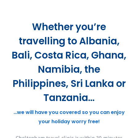
Whether you’re
travelling to Albania,
Bali, Costa Rica, Ghana,
Namibia, the
Philippines, Sri Lanka or
Tanzania…
…we will have you covered so you can enjoy
your holiday worry free!
Cheltenham travel clinic is within 30 minutes