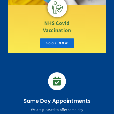
NHS
Covid
Vaccination
BOOK NOW
Same Day Appointments
We are pleased to offer same-day