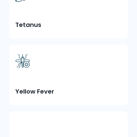
Tetanus
Yellow Fever