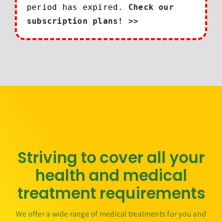
period has expired.
Check our
subscription plans! >>
Striving to cover all your
health and medical
treatment requirements
We offer a wide range of medical treatments for you and