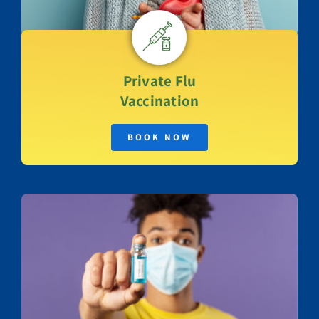
Private
Flu
Vaccination
BOOK NOW