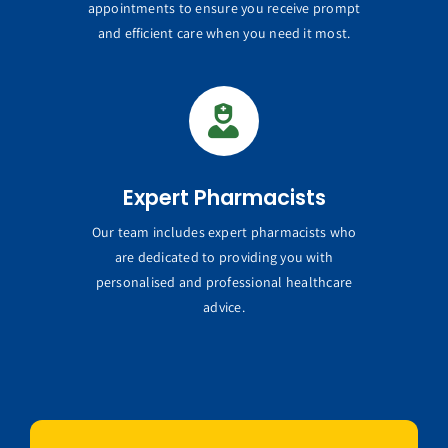
appointments to ensure you receive prompt
and efficient care when you need it most.
Expert Pharmacists
Our team includes expert pharmacists who
are dedicated to providing you with
personalised and professional healthcare
advice.