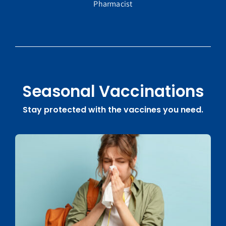
Pharmacist
Seasonal Vaccinations
Stay protected with the vaccines you need.