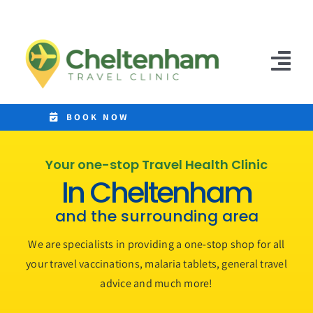
Skip
to
content
Tog
Nav
Home
BOOK NOW
Clinics
Your one-stop Travel Health Clinic
In Cheltenham
Destinations
and the surrounding area
Malaria Tablets
We are specialists in providing a one-stop shop for all
Prices
your travel vaccinations, malaria tablets, general travel
advice and much more!
Treatments