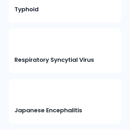
Typhoid
Respiratory Syncytial Virus
Japanese Encephalitis