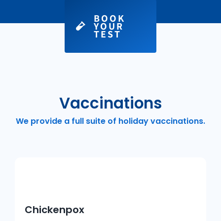
BOOK
YOUR
TEST
Vaccinations
We provide a full suite of holiday vaccinations.
Chickenpox