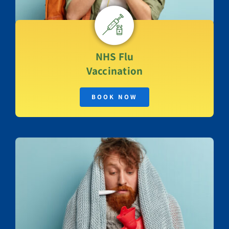
NHS
Flu
Vaccination
BOOK NOW