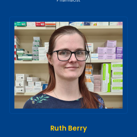
Ruth Berry