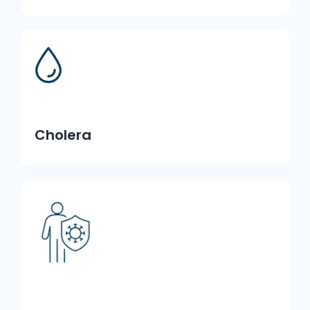
Cholera