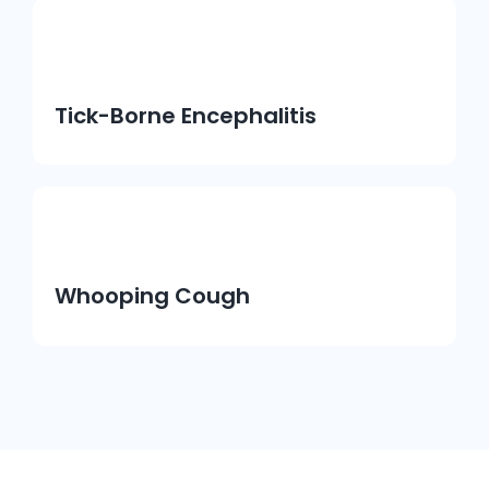
Tick-Borne Encephalitis
Whooping Cough