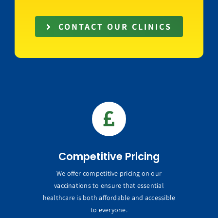
CONTACT OUR CLINICS
Competitive Pricing
We offer competitive pricing on our
vaccinations to ensure that essential
healthcare is both affordable and accessible
to everyone.