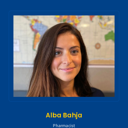
Alba Bahja
Pharmacist