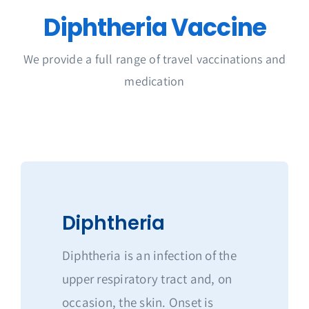
Get in Touch
Diphtheria Vaccine
We provide a full range of travel vaccinations and
medication
Diphtheria
Diphtheria is an infection of the
upper respiratory tract and, on
occasion, the skin. Onset is