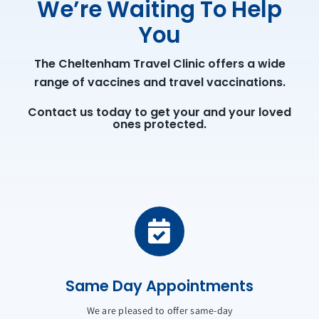
We’re Waiting To Help
You
The Cheltenham Travel Clinic offers a wide
range of vaccines and travel vaccinations.
Contact us today to get your and your loved
ones protected.
Same Day Appointments
We are pleased to offer same-day