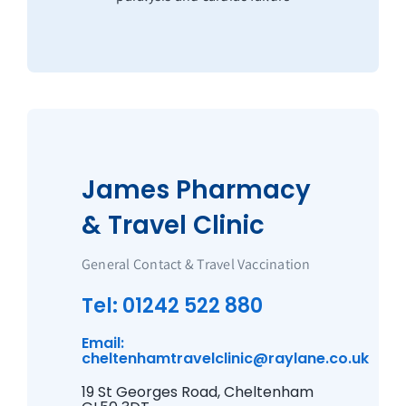
James Pharmacy
& Travel Clinic
General Contact & Travel Vaccination
Tel: 01242 522 880
Email:
cheltenhamtravelclinic@raylane.co.uk
19 St Georges Road, Cheltenham