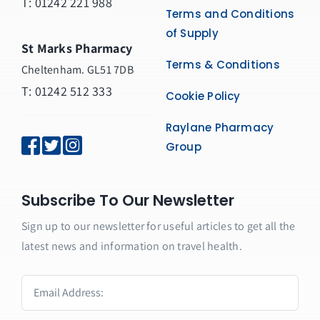
T:
01242 221 988
Terms and Conditions
of Supply
St Marks Pharmacy
Terms & Conditions
Cheltenham. GL51 7DB
T: 01242 512 333
Cookie Policy
Raylane Pharmacy
Group
Subscribe To Our Newsletter
Sign up to our newsletter for useful articles to get all the
latest news and information on travel health.