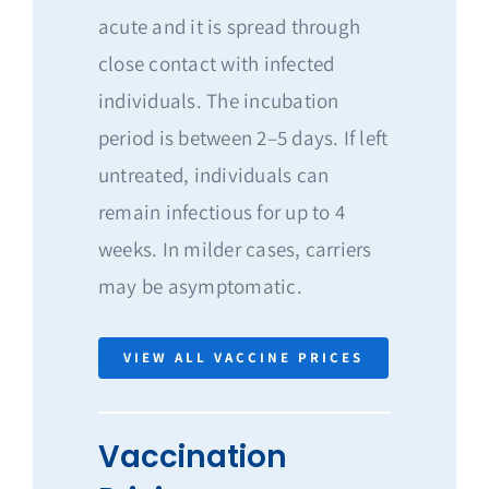
acute and it is spread through
close contact with infected
individuals. The incubation
period is between 2–5 days. If left
untreated, individuals can
remain infectious for up to 4
weeks. In milder cases, carriers
may be asymptomatic.
VIEW ALL VACCINE PRICES
Vaccination