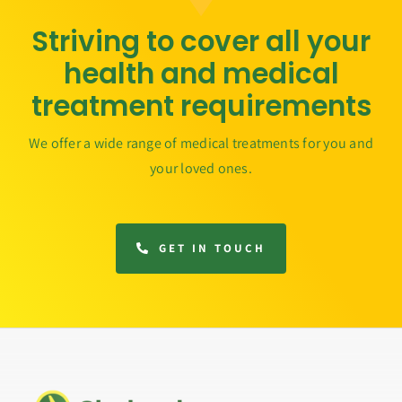
Striving to cover all your
health and medical
treatment requirements
We offer a wide range of medical treatments for you and
your loved ones.
GET IN TOUCH