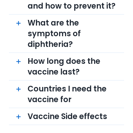
and how to prevent it?
What are the
symptoms of
diphtheria?
How long does the
vaccine last?
Countries I need the
vaccine for
Vaccine Side effects