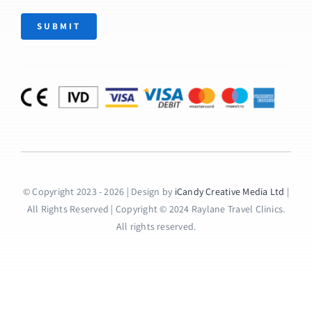
SUBMIT
© Copyright 2023 - 2026 | Design by
iCandy Creative Media Ltd
|
All Rights Reserved | Copyright © 2024 Raylane Travel Clinics.
All rights reserved.