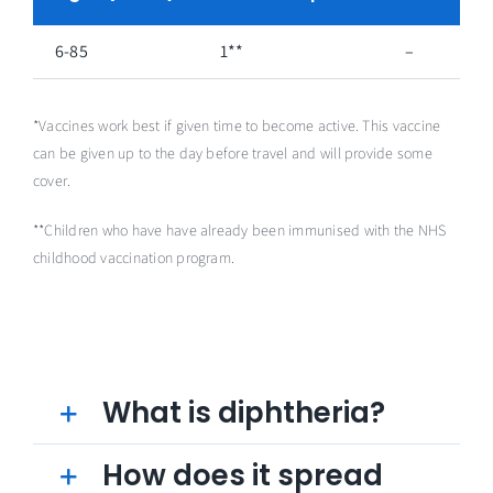
6-85
1**
–
*Vaccines work best if given time to become active. This vaccine
can be given up to the day before travel and will provide some
cover.
**Children who have have already been immunised with the NHS
childhood vaccination program.
What is diphtheria?
How does it spread