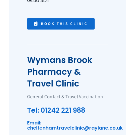
GL50 3DT
BOOK THIS CLINIC
Wymans Brook
Pharmacy &
Travel Clinic
General Contact & Travel Vaccination
Tel: 01242 221 988
Email:
cheltenhamtravelclinic@raylane.co.uk