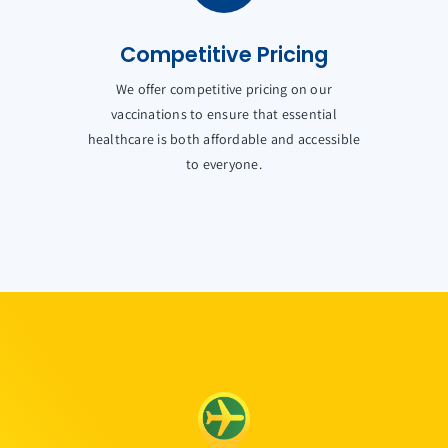
Competitive Pricing
We offer competitive pricing on our
vaccinations to ensure that essential
healthcare is both affordable and accessible
to everyone.