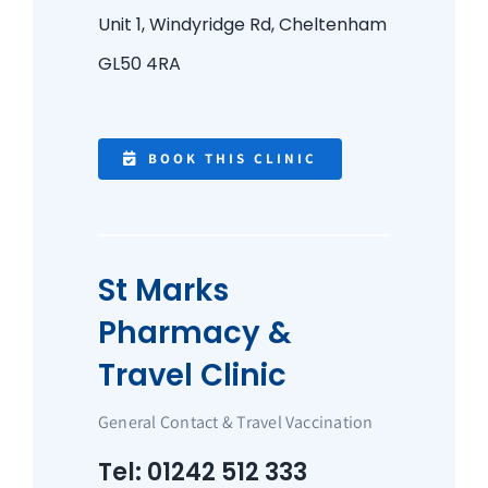
Unit 1, Windyridge Rd,
Cheltenham
GL50 4RA
BOOK THIS CLINIC
St Marks
Pharmacy &
Travel Clinic
General Contact & Travel Vaccination
Tel: 01242 512 333