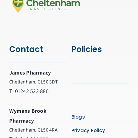
Contact
Policies
James Pharmacy
Cheltenham. GL50 3DT
T:
01242 522 880
Wymans Brook
Blogs
Pharmacy
Cheltenham. GL50 4RA
Privacy Policy