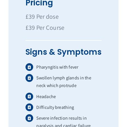
Pricing
£39 Per dose
£39 Per Course
Signs & Symptoms
Pharyngitis with fever
Swollen lymph glands in the
neck which protrude
Headache
Difficulty breathing
Severe infection results in
paralysis and cardiac failure