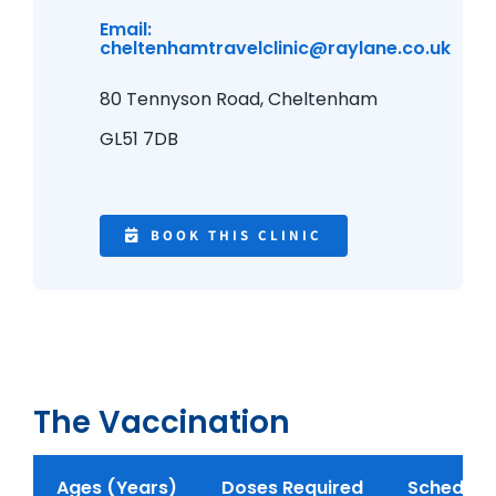
Email:
cheltenhamtravelclinic@raylane.co.uk
80 Tennyson Road,
Cheltenham
GL51 7DB
BOOK THIS CLINIC
The Vaccination
Ages (Years)
Doses Required
Schedule