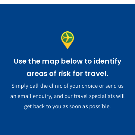
Use the map below to identify
areas of risk for travel.
Simply call the clinic of your choice or send us
an email enquiry, and our travel specialists will
get back to you as soon as possible.