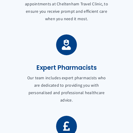
appointments at Cheltenham Travel Clinic, to
ensure you receive prompt and efficient care
when you need it most.
Expert Pharmacists
Our team includes expert pharmacists who
are dedicated to providing you with
personalised and professional healthcare
advice.