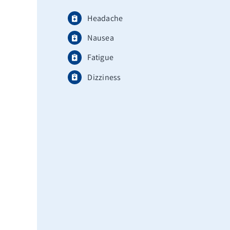
Headache
Nausea
Fatigue
Dizziness