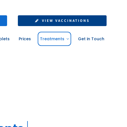
VIEW VACCINATIONS
blets
Prices
Treatments
Get in Touch