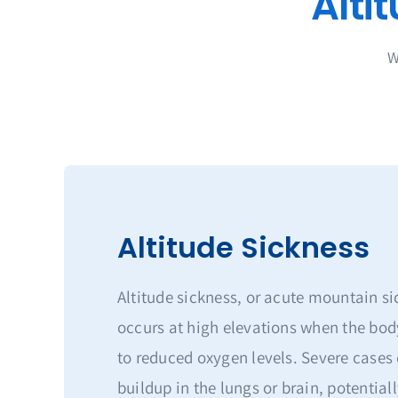
W
Altitude Sickness
Altitude sickness, or acute mountain s
occurs at high elevations when the bod
to reduced oxygen levels. Severe cases 
buildup in the lungs or brain, potentially