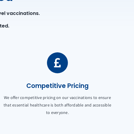
el vaccinations.
ted.
Competitive Pricing
We offer competitive pricing on our vaccinations to ensure
that essential healthcare is both affordable and accessible
to everyone.