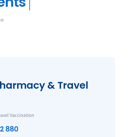
on
harmacy & Travel
ravel Vaccination
22 880