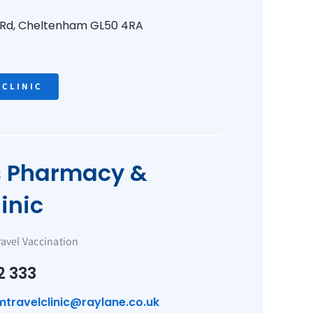
 Rd,
Cheltenham
GL50 4RA
 CLINIC
s Pharmacy &
inic
ravel Vaccination
2 333
mtravelclinic@raylane.co.uk