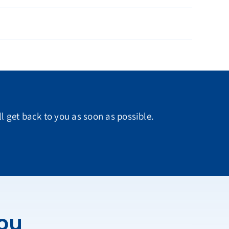
ll get back to you as soon as possible.
You