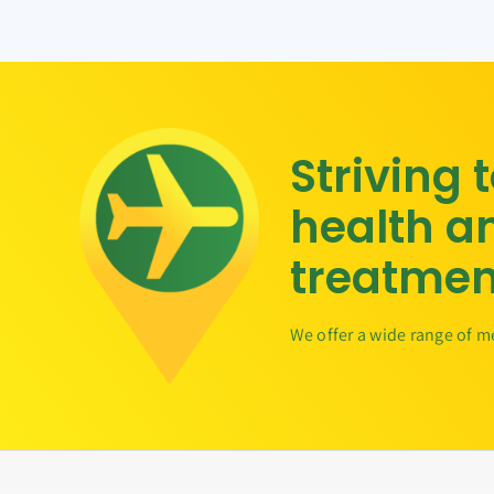
Striving 
health a
treatmen
We offer a wide range of m