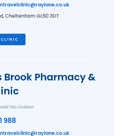
mtravelclinic@raylane.co.uk
ad, Cheltenham GL50 3DT
 CLINIC
Brook Pharmacy &
inic
ravel Vaccination
1 988
mtravelclinic@raylane.co.uk