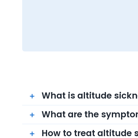
What is altitude sick
What are the sympt
How to treat altitude 