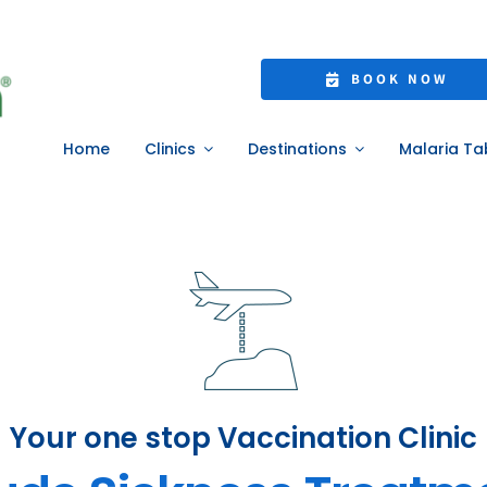
BOOK NOW
Home
Clinics
Destinations
Malaria Ta
Your one stop Vaccination Clinic