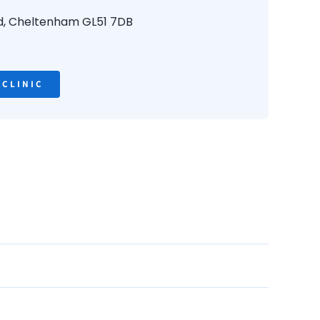
d,
Cheltenham
GL51 7DB
 CLINIC