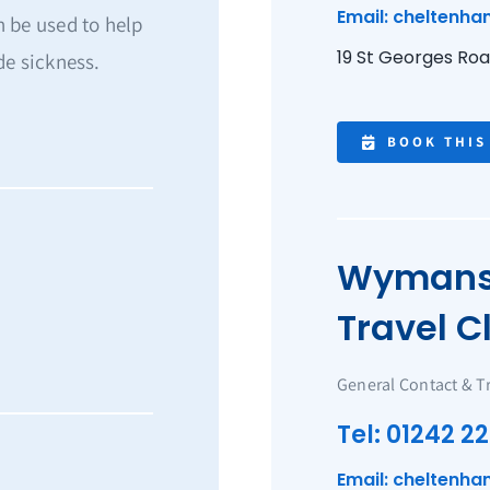
Email: cheltenha
 be used to help
19 St Georges Ro
de sickness.
BOOK THIS
Wymans 
Travel Cl
General Contact & T
Tel: 01242 22
Email: cheltenha