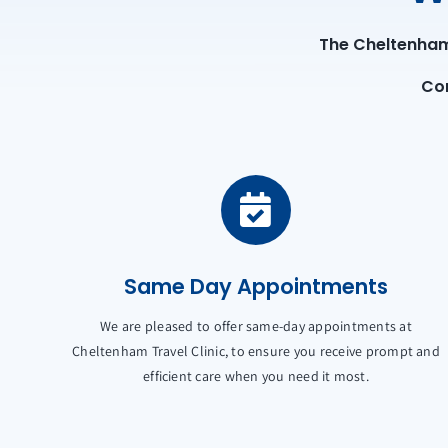
The Cheltenham 
Con
Same Day Appointments
We are pleased to offer same-day appointments at
Cheltenham Travel Clinic, to ensure you receive prompt and
efficient care when you need it most.