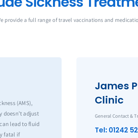
e provide a full range of travel vaccinations and medicati
James P
Clinic
ickness (AMS),
y doesn’t adjust
General Contact & T
can lead to fluid
Tel: 01242 5
 fatal if