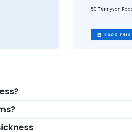
80 Tennyson Roa
BOOK THIS
ness?
oms?
sickness