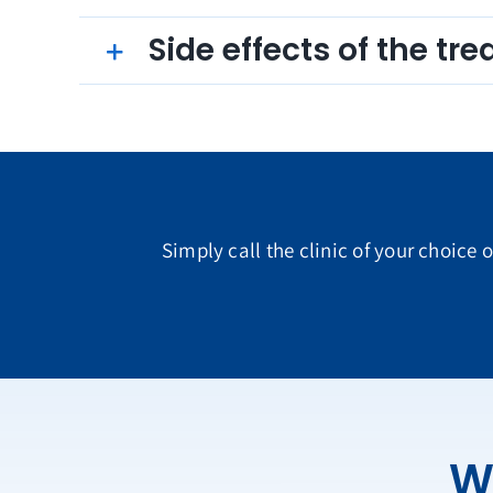
Side effects of the tr
Simply call the clinic of your choice 
W