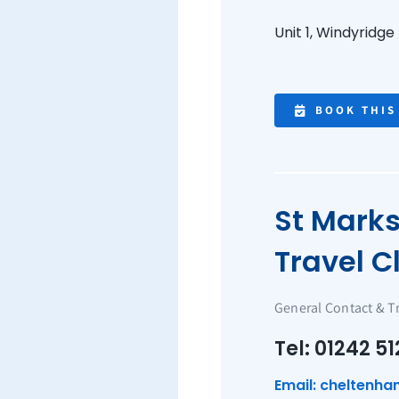
Unit 1, Windyridge
BOOK THIS
St Mark
Travel Cl
General Contact & T
Tel: 01242 51
Email: cheltenha