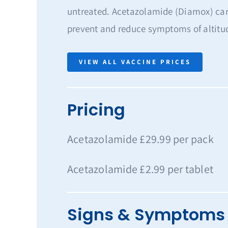
untreated. Acetazolamide (Diamox) can
prevent and reduce symptoms of altitu
VIEW ALL VACCINE PRICES
Pricing
Acetazolamide £29.99 per pack
Acetazolamide £2.99 per tablet
Signs & Symptoms