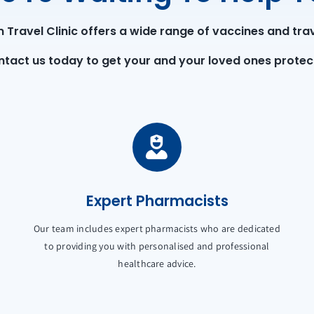
Travel Clinic offers a wide range of vaccines and trav
tact us today to get your and your loved ones protec
Expert Pharmacists
Our team includes expert pharmacists who are dedicated
to providing you with personalised and professional
healthcare advice.