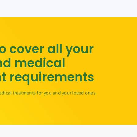
to cover all your
nd medical
t requirements
edical treatments for you and your loved ones.