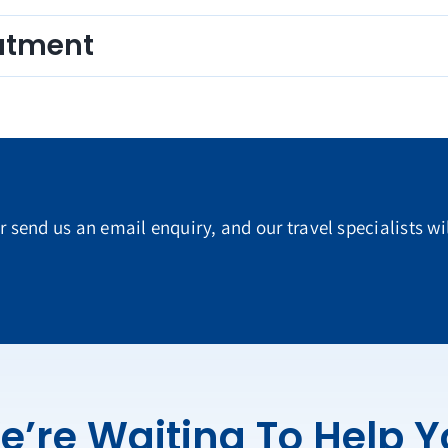
eatment
or send us an email enquiry, and our travel specialists wi
e’re Waiting To Help 