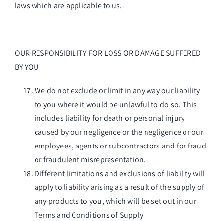
laws which are applicable to us.
OUR RESPONSIBILITY FOR LOSS OR DAMAGE SUFFERED
BY YOU
We do not exclude or limit in any way our liability
to you where it would be unlawful to do so. This
includes liability for death or personal injury
caused by our negligence or the negligence or our
employees, agents or subcontractors and for fraud
or fraudulent misrepresentation.
Different limitations and exclusions of liability will
apply to liability arising as a result of the supply of
any products to you, which will be set out in our
Terms and Conditions of Supply