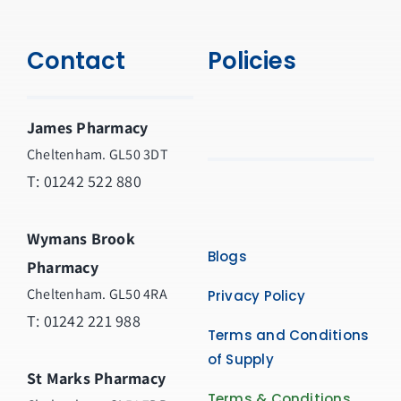
Contact
Policies
James Pharmacy
Cheltenham. GL50 3DT
T:
01242 522 880
Wymans Brook
Blogs
Pharmacy
Cheltenham. GL50 4RA
Privacy Policy
T:
01242 221 988
Terms and Conditions
of Supply
St Marks Pharmacy
Terms & Conditions