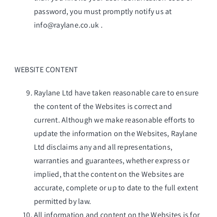
password, you must promptly notify us at
info@raylane.co.uk
.
WEBSITE CONTENT
Raylane Ltd have taken reasonable care to ensure
the content of the Websites is correct and
current. Although we make reasonable efforts to
update the information on the Websites, Raylane
Ltd disclaims any and all representations,
warranties and guarantees, whether express or
implied, that the content on the Websites are
accurate, complete or up to date to the full extent
permitted by law.
All information and content on the Websites is for