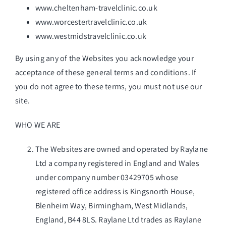
Get in Touch
www.cheltenham-travelclinic.co.uk
www.worcestertravelclinic.co.uk
www.westmidstravelclinic.co.uk
By using any of the Websites you acknowledge your
acceptance of these general terms and conditions. If
you do not agree to these terms, you must not use our
site.
WHO WE ARE
The Websites are owned and operated by Raylane
Ltd a company registered in England and Wales
under company number 03429705 whose
registered office address is Kingsnorth House,
Blenheim Way, Birmingham, West Midlands,
England, B44 8LS. Raylane Ltd trades as Raylane