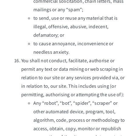
commercial solicitation, chain letters, mass
mailings or any “spam”;
to send, use or reuse any material that is
illegal, offensive, abusive, indecent,
defamatory; or
to cause annoyance, inconvenience or
needless anxiety.
You shall not conduct, facilitate, authorise or
permit any text or data mining or web scraping in
relation to our site or any services provided via, or
in relation to, our site. This includes using (or
permitting, authorising or attempting the use of):
Any “robot”, “bot”, “spider”, “scraper” or
other automated device, program, tool,
algorithm, code, process or methodology to
access, obtain, copy, monitor or republish