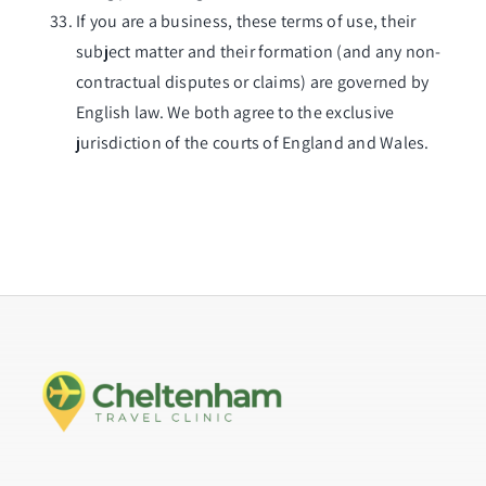
If you are a business, these terms of use, their
subject matter and their formation (and any non-
contractual disputes or claims) are governed by
English law. We both agree to the exclusive
jurisdiction of the courts of England and Wales.