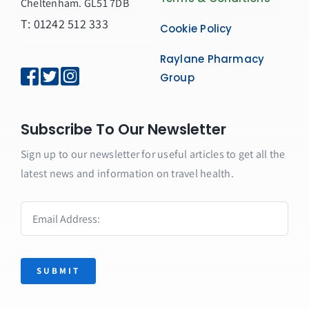
Cheltenham. GL51 7DB
T: 01242 512 333
Cookie Policy
Raylane Pharmacy
Group
Subscribe To Our Newsletter
Sign up to our newsletter for useful articles to get all the
latest news and information on travel health.
SUBMIT