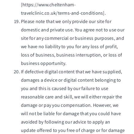
[
https://www.cheltenham-
travelclinic.co.uk/terms-and-conditions
].
Please note that we only provide our site for
domestic and private use. You agree not to use our
site for any commercial or business purposes, and
we have no liability to you for any loss of profit,
loss of business, business interruption, or loss of
business opportunity.
If defective digital content that we have supplied,
damages a device or digital content belonging to
you and this is caused by our failure to use
reasonable care and skill, we will either repair the
damage or pay you compensation. However, we
will not be liable for damage that you could have
avoided by following our advice to apply an
update offered to you free of charge or for damage