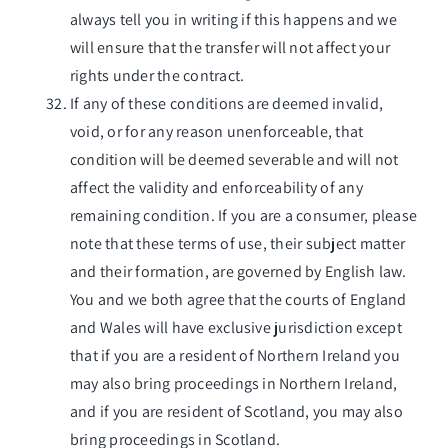
always tell you in writing if this happens and we
will ensure that the transfer will not affect your
rights under the contract.
If any of these conditions are deemed invalid,
void, or for any reason unenforceable, that
condition will be deemed severable and will not
affect the validity and enforceability of any
remaining condition. If you are a consumer, please
note that these terms of use, their subject matter
and their formation, are governed by English law.
You and we both agree that the courts of England
and Wales will have exclusive jurisdiction except
that if you are a resident of Northern Ireland you
may also bring proceedings in Northern Ireland,
and if you are resident of Scotland, you may also
bring proceedings in Scotland.