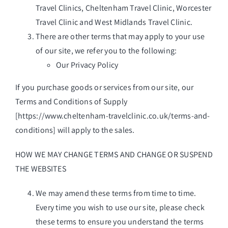
Travel Clinics, Cheltenham Travel Clinic, Worcester
Travel Clinic and West Midlands Travel Clinic.
There are other terms that may apply to your use
of our site, we refer you to the following:
Our Privacy Policy
If you purchase goods or services from our site, our
Terms and Conditions of Supply
[
https://www.cheltenham-travelclinic.co.uk/terms-and-
conditions
] will apply to the sales.
HOW WE MAY CHANGE TERMS AND CHANGE OR SUSPEND
THE WEBSITES
We may amend these terms from time to time.
Every time you wish to use our site, please check
these terms to ensure you understand the terms