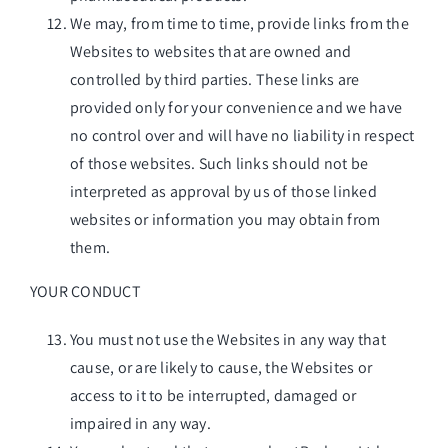
We may, from time to time, provide links from the
Websites to websites that are owned and
controlled by third parties. These links are
provided only for your convenience and we have
no control over and will have no liability in respect
of those websites. Such links should not be
interpreted as approval by us of those linked
websites or information you may obtain from
them.
YOUR CONDUCT
You must not use the Websites in any way that
cause, or are likely to cause, the Websites or
access to it to be interrupted, damaged or
impaired in any way.