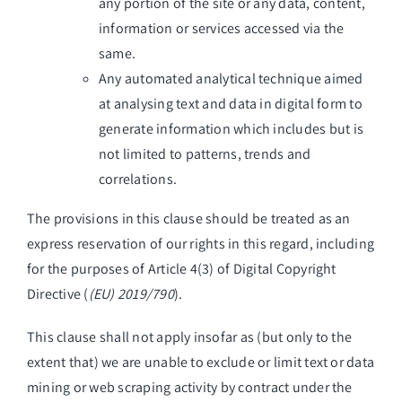
any portion of the site or any data, content,
information or services accessed via the
same.
Any automated analytical technique aimed
at analysing text and data in digital form to
generate information which includes but is
not limited to patterns, trends and
correlations.
The provisions in this clause should be treated as an
express reservation of our rights in this regard, including
for the purposes of Article 4(3) of Digital Copyright
Directive (
(EU) 2019/790
).
This clause shall not apply insofar as (but only to the
extent that) we are unable to exclude or limit text or data
mining or web scraping activity by contract under the