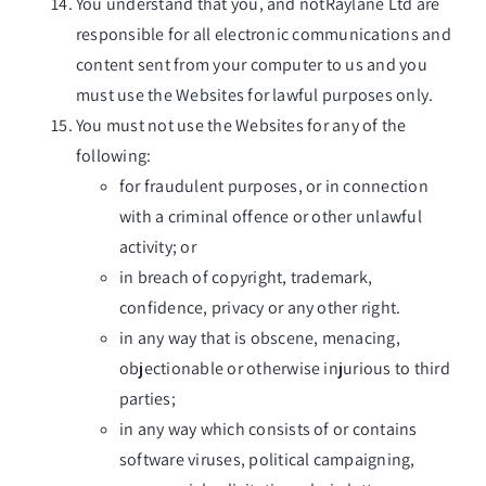
You understand that you, and notRaylane Ltd are
responsible for all electronic communications and
content sent from your computer to us and you
must use the Websites for lawful purposes only.
You must not use the Websites for any of the
following:
for fraudulent purposes, or in connection
with a criminal offence or other unlawful
activity; or
in breach of copyright, trademark,
confidence, privacy or any other right.
in any way that is obscene, menacing,
objectionable or otherwise injurious to third
parties;
in any way which consists of or contains
software viruses, political campaigning,