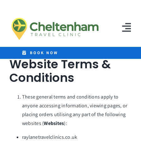
Skip
to
content
Tog
Nav
Home
BOOK NOW
Website Terms &
Clinics
Conditions
Destinations
These general terms and conditions apply to
Malaria Tablets
anyone accessing information, viewing pages, or
placing orders utilising any part of the following
Prices
websites (
Websites
):
Treatments
raylanetravelclinics.co.uk