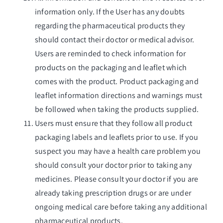
information only. If the User has any doubts
regarding the pharmaceutical products they
should contact their doctor or medical advisor.
Users are reminded to check information for
products on the packaging and leaflet which
comes with the product. Product packaging and
leaflet information directions and warnings must
be followed when taking the products supplied.
Users must ensure that they follow all product
packaging labels and leaflets prior to use. If you
suspect you may have a health care problem you
should consult your doctor prior to taking any
medicines. Please consult your doctor if you are
already taking prescription drugs or are under
ongoing medical care before taking any additional
pharmaceutical products.