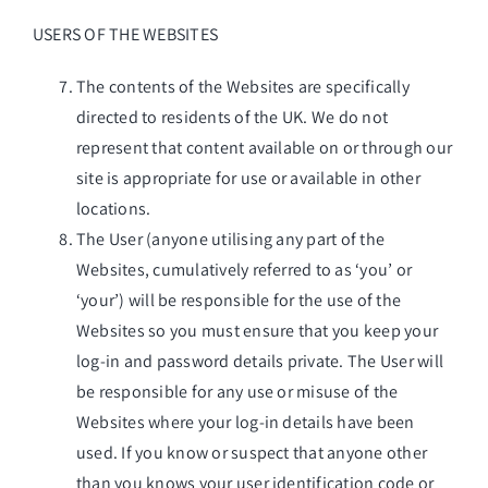
USERS OF THE WEBSITES
The contents of the Websites are specifically
directed to residents of the UK. We do not
represent that content available on or through our
site is appropriate for use or available in other
locations.
The User (anyone utilising any part of the
Websites, cumulatively referred to as ‘you’ or
‘your’) will be responsible for the use of the
Websites so you must ensure that you keep your
log-in and password details private. The User will
be responsible for any use or misuse of the
Websites where your log-in details have been
used. If you know or suspect that anyone other
than you knows your user identification code or