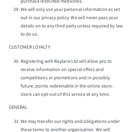
purchase restricted medicines.
We will only use your personal information as set
out in our privacy policy We will never pass your
details on to any third party unless required by law
to do so.
CUSTOMER LOYALTY
Registering with Raylane Ltd will allow you to
receive information on special offers and
competitions or promotions and in possibly
future, points redeemable in the online store.
Users can opt-out of this service at any time.
GENERAL
We may transfer our rights and obligations under
these terms to another organisation. We will