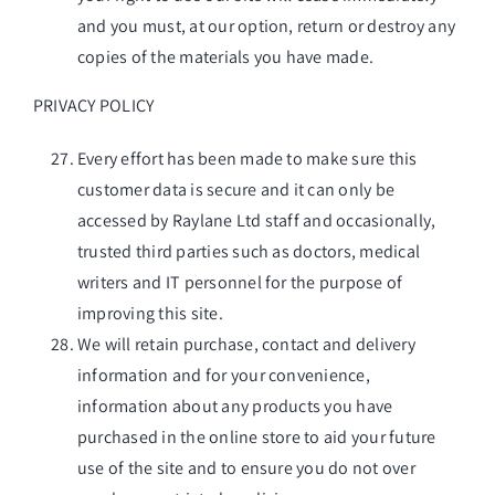
and you must, at our option, return or destroy any
copies of the materials you have made.
PRIVACY POLICY
Every effort has been made to make sure this
customer data is secure and it can only be
accessed by Raylane Ltd staff and occasionally,
trusted third parties such as doctors, medical
writers and IT personnel for the purpose of
improving this site.
We will retain purchase, contact and delivery
information and for your convenience,
information about any products you have
purchased in the online store to aid your future
use of the site and to ensure you do not over