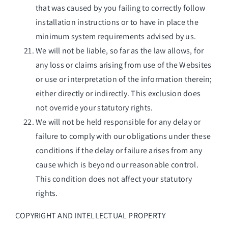
that was caused by you failing to correctly follow
installation instructions or to have in place the
minimum system requirements advised by us.
We will not be liable, so far as the law allows, for
any loss or claims arising from use of the Websites
or use or interpretation of the information therein;
either directly or indirectly. This exclusion does
not override your statutory rights.
We will not be held responsible for any delay or
failure to comply with our obligations under these
conditions if the delay or failure arises from any
cause which is beyond our reasonable control.
This condition does not affect your statutory
rights.
COPYRIGHT AND INTELLECTUAL PROPERTY