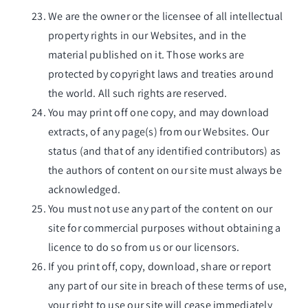
We are the owner or the licensee of all intellectual
property rights in our Websites, and in the
material published on it. Those works are
protected by copyright laws and treaties around
the world. All such rights are reserved.
You may print off one copy, and may download
extracts, of any page(s) from our Websites. Our
status (and that of any identified contributors) as
the authors of content on our site must always be
acknowledged.
You must not use any part of the content on our
site for commercial purposes without obtaining a
licence to do so from us or our licensors.
If you print off, copy, download, share or report
any part of our site in breach of these terms of use,
your right to use our site will cease immediately