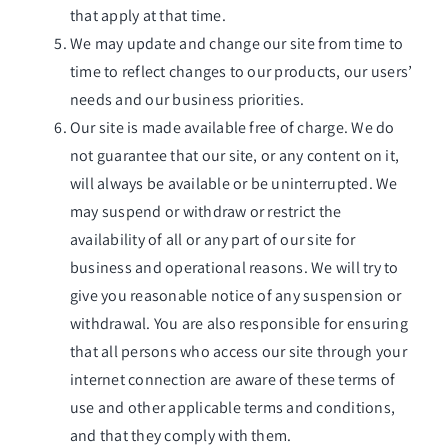
that apply at that time.
We may update and change our site from time to
time to reflect changes to our products, our users’
needs and our business priorities.
Our site is made available free of charge. We do
not guarantee that our site, or any content on it,
will always be available or be uninterrupted. We
may suspend or withdraw or restrict the
availability of all or any part of our site for
business and operational reasons. We will try to
give you reasonable notice of any suspension or
withdrawal. You are also responsible for ensuring
that all persons who access our site through your
internet connection are aware of these terms of
use and other applicable terms and conditions,
and that they comply with them.