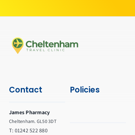
Contact
Policies
James Pharmacy
Cheltenham. GL50 3DT
T:
01242 522 880