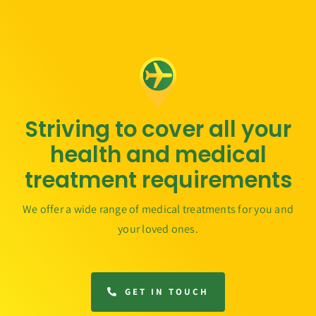
Striving to cover all your
health and medical
treatment requirements
We offer a wide range of medical treatments for you and
your loved ones.
GET IN TOUCH