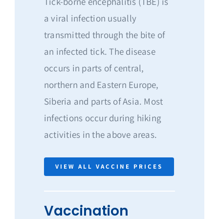
Tick-borne encephalitis (TBE) is
a viral infection usually
transmitted through the bite of
an infected tick. The disease
occurs in parts of central,
northern and Eastern Europe,
Siberia and parts of Asia. Most
infections occur during hiking
activities in the above areas.
VIEW ALL VACCINE PRICES
Vaccination