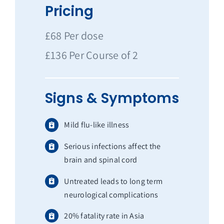
Pricing
£68 Per dose
£136 Per Course of 2
Signs & Symptoms
Mild flu-like illness
Serious infections affect the
brain and spinal cord
Untreated leads to long term
neurological complications
20% fatality rate in Asia