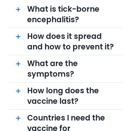
What is tick-borne
encephalitis?
How does it spread
and how to prevent it?
What are the
symptoms?
How long does the
vaccine last?
Countries I need the
vaccine for