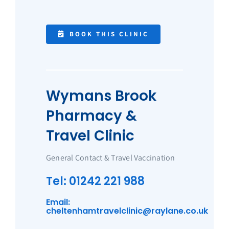
BOOK THIS CLINIC
Wymans Brook
Pharmacy &
Travel Clinic
General Contact & Travel Vaccination
Tel: 01242 221 988
Email:
cheltenhamtravelclinic@raylane.co.uk