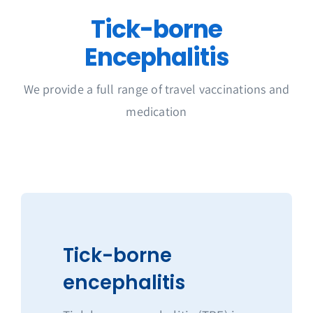
Get in Touch
Tick-borne
Encephalitis
We provide a full range of travel vaccinations and
medication
Tick-borne
encephalitis