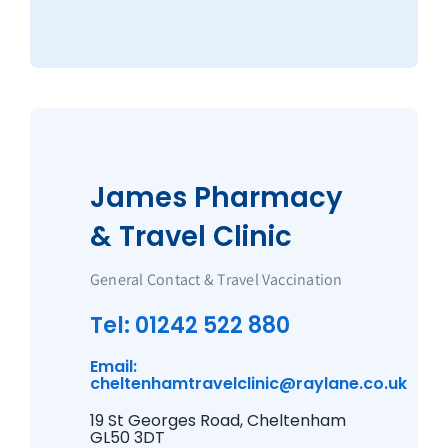
James Pharmacy
& Travel Clinic
General Contact & Travel Vaccination
Tel: 01242 522 880
Email:
cheltenhamtravelclinic@raylane.co.uk
19 St Georges Road, Cheltenham
GL50 3DT