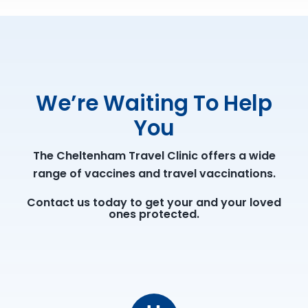
We’re Waiting To Help
You
The Cheltenham Travel Clinic offers a wide
range of vaccines and travel vaccinations.
Contact us today to get your and your loved
ones protected.