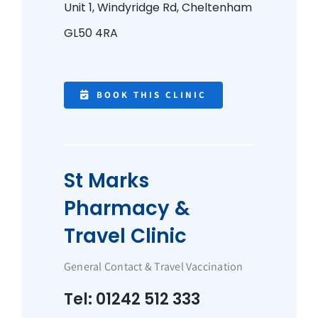
Unit 1, Windyridge Rd,
Cheltenham
GL50 4RA
BOOK THIS CLINIC
St Marks
Pharmacy &
Travel Clinic
General Contact & Travel Vaccination
Tel: 01242 512 333