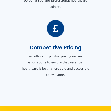
personalised and professional healthcare
advice.
Competitive Pricing
We offer competitive pricing on our
vaccinations to ensure that essential
healthcare is both affordable and accessible
to everyone.