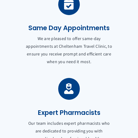
Same Day Appointments
We are pleased to offer same-day
appointments at Cheltenham Travel Clinic, to
ensure you receive prompt and efficient care
when you need it most.
Expert Pharmacists
Our team includes expert pharmacists who
are dedicated to providing you with