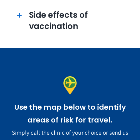
Side effects of
vaccination
Use the map below to identify
areas of risk for travel.
Simply call the clinic of your choice or send us