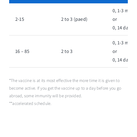
0, 1-3 mont
2-15
2 to 3 (paed)
or
0, 14 days**
0, 1-3 mont
16 – 85
2 to 3
or
0, 14 days**
*The vaccine is at its most effective the more time it is given to
become active. If you get the vaccine up to a day before you go
abroad, some immunity will be provided.
**accelerated schedule.