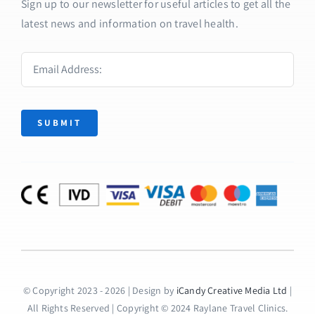
Sign up to our newsletter for useful articles to get all the
latest news and information on travel health.
SUBMIT
© Copyright 2023 - 2026 | Design by
iCandy Creative Media Ltd
|
All Rights Reserved | Copyright © 2024 Raylane Travel Clinics.