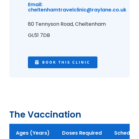
Email:
cheltenhamtravelclinic@raylane.co.uk
80 Tennyson Road,
Cheltenham
GL51 7DB
BOOK THIS CLINIC
The Vaccination
Ages (Years)
Doses Required
Schedule