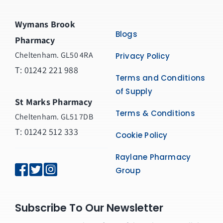
Wymans Brook
Blogs
Pharmacy
Cheltenham. GL50 4RA
Privacy Policy
T:
01242 221 988
Terms and Conditions
of Supply
St Marks Pharmacy
Terms & Conditions
Cheltenham. GL51 7DB
T: 01242 512 333
Cookie Policy
Raylane Pharmacy
Group
Subscribe To Our Newsletter