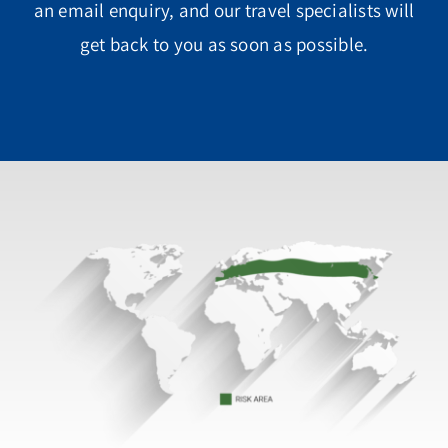
an email enquiry, and our travel specialists will
get back to you as soon as possible.