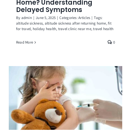
Home? Understanding
Delayed Symptoms
By
admin
|
June 5, 2025
|
Categories:
Articles
|
Tags:
altitude sickness
,
altitude sickness after returning home
,
fit
for travel
,
holiday health
,
travel clinic near me
,
travel health
Read More
0