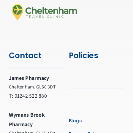
Contact
Policies
James Pharmacy
Cheltenham. GL50 3DT
T:
01242 522 880
Wymans Brook
Blogs
Pharmacy