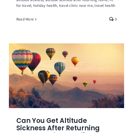
for travel
,
holiday health
,
travel clinic near me
,
travel health
Read More
0
Can You Get Altitude
Sickness After Returning