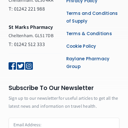
Cheltenham. GL50 4RA
Privacy Policy
T:
01242 221 988
Terms and Conditions
of Supply
St Marks Pharmacy
Terms & Conditions
Cheltenham. GL51 7DB
T: 01242 512 333
Cookie Policy
Raylane Pharmacy
Group
Subscribe To Our Newsletter
Sign up to our newsletter for useful articles to get all the
latest news and information on travel health.