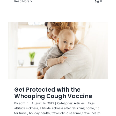
Read More
0
Get Protected with the
Whooping Cough Vaccine
By
admin
|
August 14, 2025
|
Categories:
Articles
|
Tags:
altitude sickness
,
altitude sickness after returning home
,
fit
for travel
,
holiday health
,
travel clinic near me
,
travel health