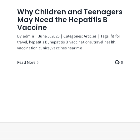
Why Children and Teenagers
May Need the Hepatitis B
Vaccine
By
admin
|
June 5, 2025
|
Categories:
Articles
|
Tags:
fit for
travel
,
hepatitis B
,
hepatitis B vaccinations
,
travel health
,
vaccination clinics
,
vaccines near me
Read More
0