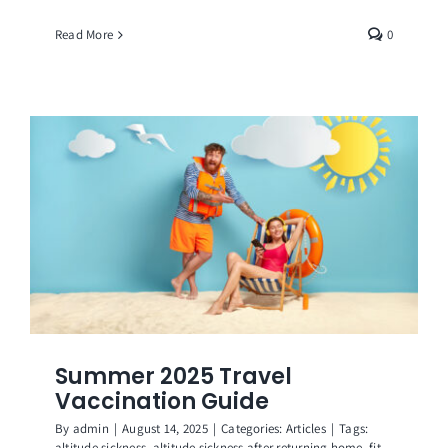
Read More
0
Summer 2025 Travel
Vaccination Guide
By
admin
|
August 14, 2025
|
Categories:
Articles
|
Tags:
altitude sickness
,
altitude sickness after returning home
,
fit