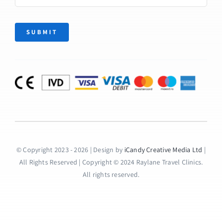
SUBMIT
© Copyright 2023 - 2026 | Design by
iCandy Creative Media Ltd
|
All Rights Reserved | Copyright © 2024 Raylane Travel Clinics.
All rights reserved.