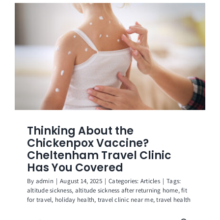
Get in Touch
Thinking About the
Chickenpox Vaccine?
Cheltenham Travel Clinic
Has You Covered
By
admin
|
August 14, 2025
|
Categories:
Articles
|
Tags:
altitude sickness
,
altitude sickness after returning home
,
fit
for travel
,
holiday health
,
travel clinic near me
,
travel health