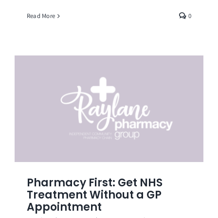
Read More
0
Pharmacy First: Get NHS
Treatment Without a GP
Appointment