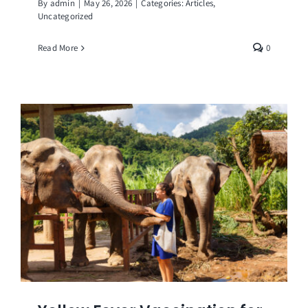
By
admin
|
May 26, 2026
|
Categories:
Articles
,
Uncategorized
Read More
0