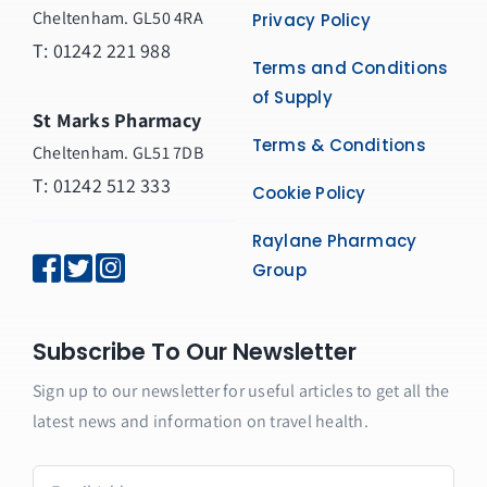
Cheltenham. GL50 4RA
Privacy Policy
T:
01242 221 988
Terms and Conditions
of Supply
St Marks Pharmacy
Terms & Conditions
Cheltenham. GL51 7DB
T: 01242 512 333
Cookie Policy
Raylane Pharmacy
Group
Subscribe To Our Newsletter
Sign up to our newsletter for useful articles to get all the
latest news and information on travel health.