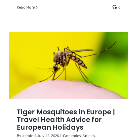
Read More
0
Tiger Mosquitoes in Europe |
Travel Health Advice for
European Holidays
By
admin
|
July 12, 2026
|
Categories:
Articles
,