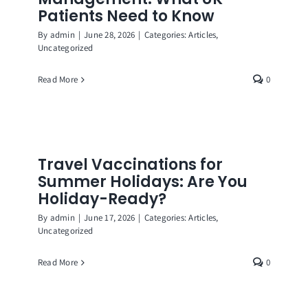
Patients Need to Know
By
admin
|
June 28, 2026
|
Categories:
Articles
,
Uncategorized
Read More
0
Travel Vaccinations for
Summer Holidays: Are You
Holiday-Ready?
By
admin
|
June 17, 2026
|
Categories:
Articles
,
Uncategorized
Read More
0