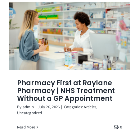
Get in Touch
Pharmacy First at Raylane
Pharmacy | NHS Treatment
Without a GP Appointment
By
admin
|
July 26, 2026
|
Categories:
Articles
,
Uncategorized
Read More
0