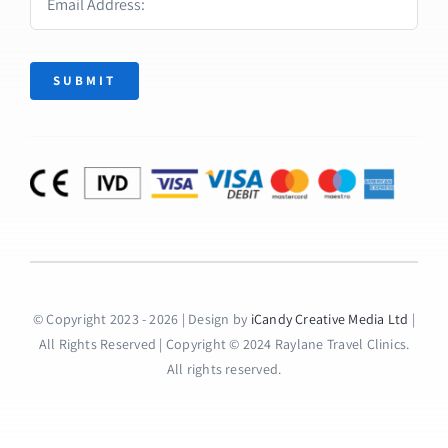
SUBMIT
© Copyright 2023 - 2026 | Design by
iCandy Creative Media Ltd
|
All Rights Reserved | Copyright © 2024 Raylane Travel Clinics.
All rights reserved.