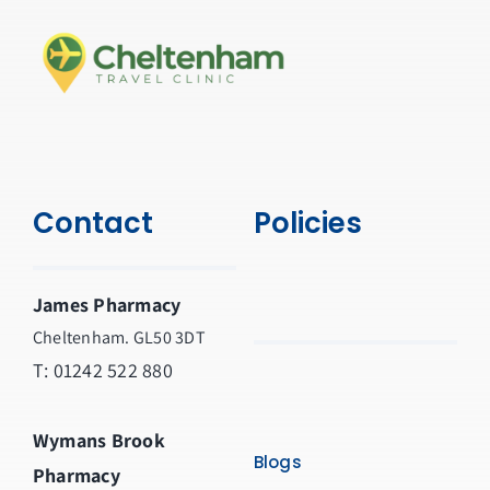
Contact
Policies
James Pharmacy
Cheltenham. GL50 3DT
T:
01242 522 880
Wymans Brook
Blogs
Pharmacy