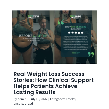
Real Weight Loss Success
Stories: How Clinical Support
Helps Patients Achieve
Lasting Results
By
admin
|
July 19, 2026
|
Categories:
Articles
,
Uncategorized