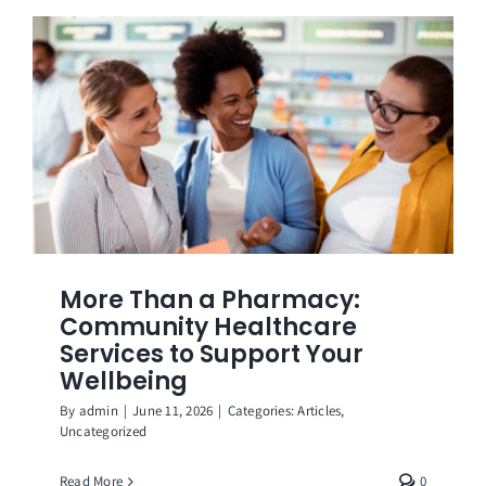
More Than a Pharmacy:
Community Healthcare
Services to Support Your
Wellbeing
By
admin
|
June 11, 2026
|
Categories:
Articles
,
Uncategorized
Read More
0