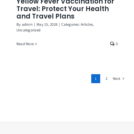
Yellow Fever Vaccination for
Travel: Protect Your Health
and Travel Plans
By
admin
|
May 15, 2026
|
Categories:
Articles
,
Uncategorized
Read More
0
Next
1
2