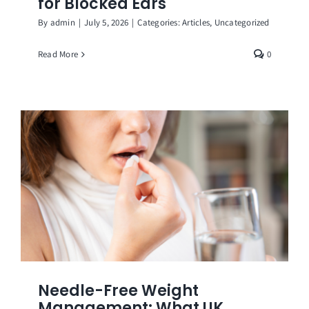
for Blocked Ears
By
admin
|
July 5, 2026
|
Categories:
Articles
,
Uncategorized
Read More
0
Needle-Free Weight
Management: What UK