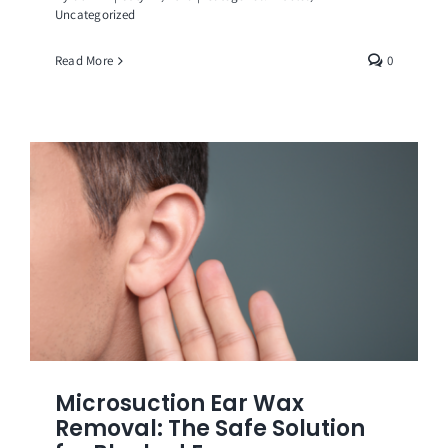
Uncategorized
Read More
0
Microsuction Ear Wax
Removal: The Safe Solution