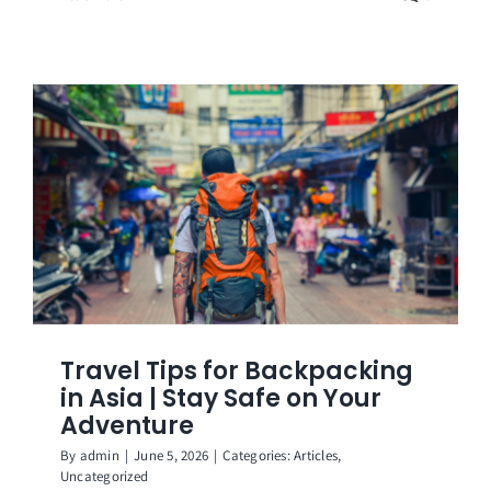
Travel Tips for Backpacking
in Asia | Stay Safe on Your
Adventure
By
admin
|
June 5, 2026
|
Categories:
Articles
,
Uncategorized