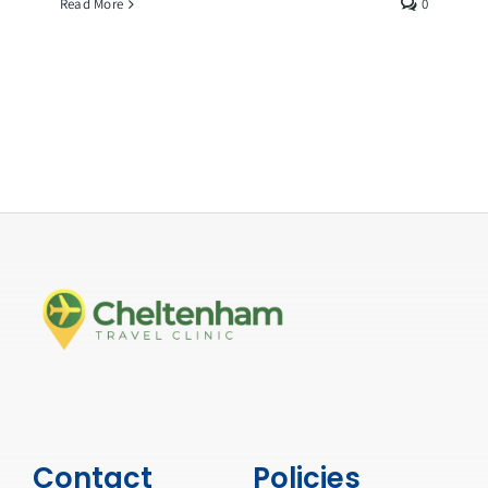
Read More
0
Contact
Policies