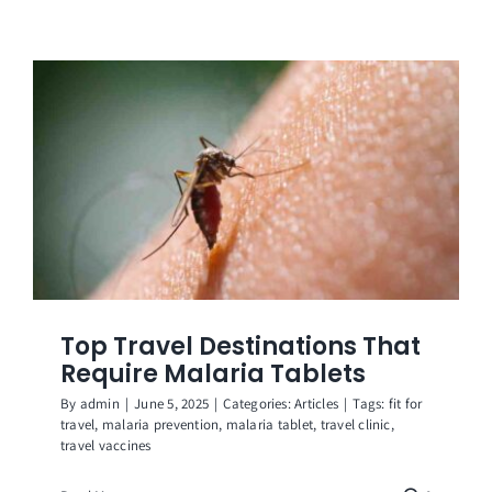
Top Travel Destinations That
Require Malaria Tablets
By
admin
|
June 5, 2025
|
Categories:
Articles
|
Tags:
fit for
travel
,
malaria prevention
,
malaria tablet
,
travel clinic
,
travel vaccines