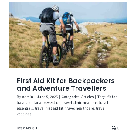
Get in Touch
First Aid Kit for Backpackers
and Adventure Travellers
By
admin
|
June 5, 2025
|
Categories:
Articles
|
Tags:
fit for
travel
,
malaria prevention
,
travel clinic near me
,
travel
essentials
,
travel first aid kit
,
travel healthcare
,
travel
vaccines
Read More
0