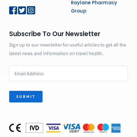
Raylane Pharmacy
Group
Subscribe To Our Newsletter
Sign up to our newsletter for useful articles to get all the
latest news and information on travel health.
SUBMIT