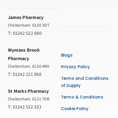
James Pharmacy
Cheltenham. GL50 3DT
T:
01242 522 880
Wymans Brook
Blogs
Pharmacy
Cheltenham. GL50 4RA
Privacy Policy
T:
01242 221 988
Terms and Conditions
of Supply
St Marks Pharmacy
Terms & Conditions
Cheltenham. GL51 7DB
T: 01242 512 333
Cookie Policy