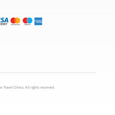
 Travel Clinics. All rights reserved.