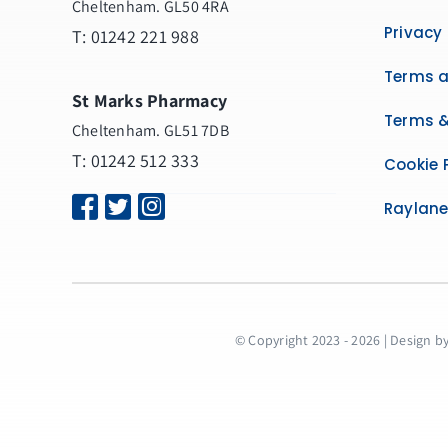
Cheltenham. GL50 4RA
Privacy 
T:
01242 221 988
Terms a
St Marks Pharmacy
Terms &
Cheltenham. GL51 7DB
T: 01242 512 333
Cookie 
Raylan
© Copyright 2023 - 2026 | Design b