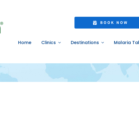
jet lag
BOOK NOW
Home
Clinics
Destinations
Malaria Ta