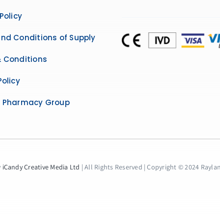
Policy
nd Conditions of Supply
 Conditions
Policy
e Pharmacy Group
y
iCandy Creative Media Ltd
| All Rights Reserved | Copyright © 2024 Raylane