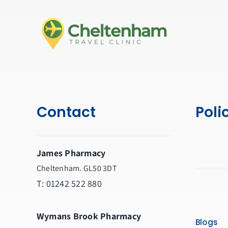
Contact
Poli
James Pharmacy
Cheltenham. GL50 3DT
T:
01242 522 880
Wymans Brook Pharmacy
Blogs