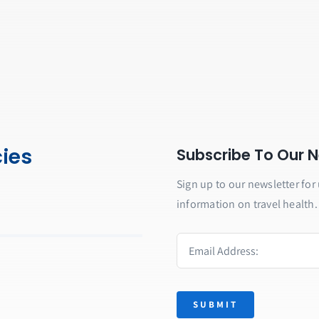
cies
Subscribe To Our N
Sign up to our newsletter for 
information on travel health.
SUBMIT