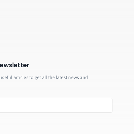
ewsletter
useful articles to get all the latest news and