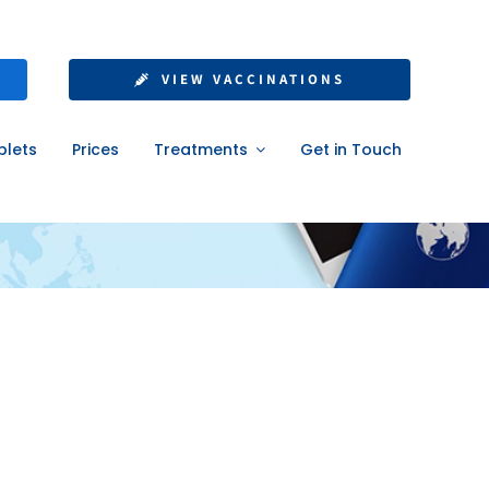
VIEW VACCINATIONS
blets
Prices
Treatments
Get in Touch