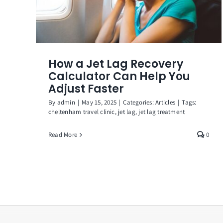
How a Jet Lag Recovery
Calculator Can Help You
Adjust Faster
By
admin
|
May 15, 2025
|
Categories:
Articles
|
Tags:
cheltenham travel clinic
,
jet lag
,
jet lag treatment
Read More
0