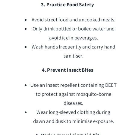
3. Practice Food Safety
Avoid street food and uncooked meals.
Only drink bottled or boiled water and
avoid ice in beverages.
Wash hands frequently and carry hand
sanitiser.
4. Prevent Insect Bites
Use an insect repellent containing DEET
to protect against mosquito-borne
diseases.
Wear long-sleeved clothing during
dawn and dusk to minimise exposure.