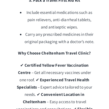
5. Pack a Travel First Aid Kit
Include essential medications such as
pain relievers, anti-diarrheal tablets,
and antiseptic wipes.
Carry any prescribed medicines in their
original packaging with a doctor’s note.
Why Choose Cheltenham Travel Clinic?
✔
Certified Yellow Fever Vaccination
Centre
– Get all necessary vaccines under
one roof. ✔
Experienced Travel Health
Specialists
– Expert advice tailored to your
needs. ✔
Convenient Location in
Cheltenham
– Easy access to travel
vaccinations and consultations. ✔
Flexible