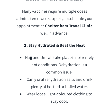
Many vaccines require multiple doses
administered weeks apart, so schedule your
appointment at
Cheltenham Travel Clinic
well in advance.
2. Stay Hydrated & Beat the Heat
Hajj and Umrah take place in extremely
hot conditions. Dehydration is a
common issue.
Carry oral rehydration salts and drink
plenty of bottled or boiled water.
Wear loose, light-coloured clothing to
stay cool.