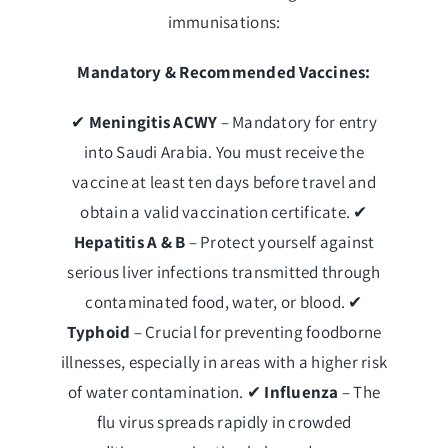
immunisations:
Mandatory & Recommended Vaccines:
✔
Meningitis ACWY
– Mandatory for entry
into Saudi Arabia. You must receive the
vaccine at least ten days before travel and
obtain a valid vaccination certificate. ✔
Hepatitis A & B
– Protect yourself against
serious liver infections transmitted through
contaminated food, water, or blood. ✔
Typhoid
– Crucial for preventing foodborne
illnesses, especially in areas with a higher risk
of water contamination. ✔
Influenza
– The
flu virus spreads rapidly in crowded