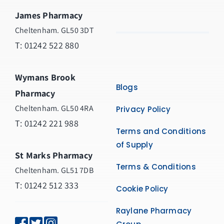
James Pharmacy
Cheltenham. GL50 3DT
T:
01242 522 880
Wymans Brook
Blogs
Pharmacy
Cheltenham. GL50 4RA
Privacy Policy
T:
01242 221 988
Terms and Conditions
of Supply
St Marks Pharmacy
Terms & Conditions
Cheltenham. GL51 7DB
T: 01242 512 333
Cookie Policy
Raylane Pharmacy