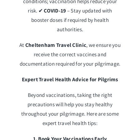
conditions; vaccination helps reduce your
risk. ✔
COVID-19
– Stay updated with
booster doses if required by health
authorities.
At
Cheltenham Travel Clinic
, we ensure you
receive the correct vaccines and
documentation required for your pilgrimage.
Expert Travel Health Advice for Pilgrims
Beyond vaccinations, taking the right
precautions will help you stay healthy
throughout your pilgrimage. Here are some
expert travel health tips:
1. Book Your Vaccinations Early