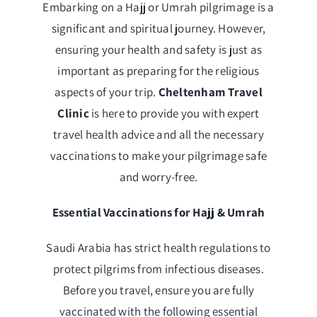
Embarking on a Hajj or Umrah pilgrimage is a
significant and spiritual journey. However,
ensuring your health and safety is just as
important as preparing for the religious
aspects of your trip.
Cheltenham Travel
Clinic
is here to provide you with expert
travel health advice and all the necessary
vaccinations to make your pilgrimage safe
and worry-free.
Essential Vaccinations for Hajj & Umrah
Saudi Arabia has strict health regulations to
protect pilgrims from infectious diseases.
Before you travel, ensure you are fully
vaccinated with the following essential