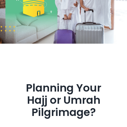
Get in Touch
Planning Your
Hajj or Umrah
Pilgrimage?