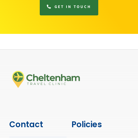
GET IN TOUCH
Contact
Policies