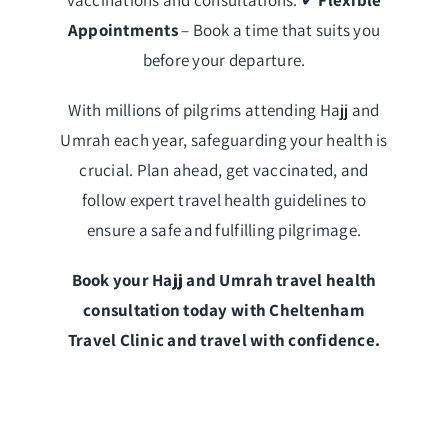
Appointments
– Book a time that suits you
before your departure.
With millions of pilgrims attending Hajj and
Umrah each year, safeguarding your health is
crucial. Plan ahead, get vaccinated, and
follow expert travel health guidelines to
ensure a safe and fulfilling pilgrimage.
Book your Hajj and Umrah travel health
consultation today with Cheltenham
Travel Clinic and travel with confidence.