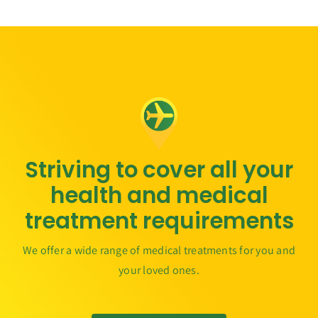
Striving to cover all your
health and medical
treatment requirements
We offer a wide range of medical treatments for you and
your loved ones.