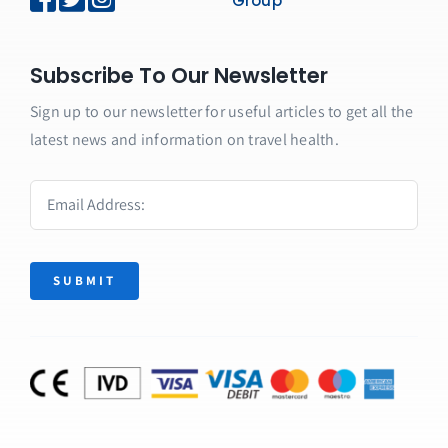
Group
Subscribe To Our Newsletter
Sign up to our newsletter for useful articles to get all the
latest news and information on travel health.
SUBMIT