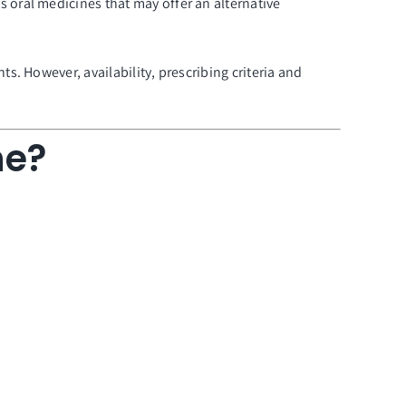
oral medicines that may offer an alternative
. However, availability, prescribing criteria and
ne?