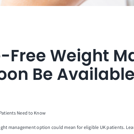
e-Free Weight 
oon Be Availabl
atients Need to Know
ight management option could mean for eligible UK patients. Le