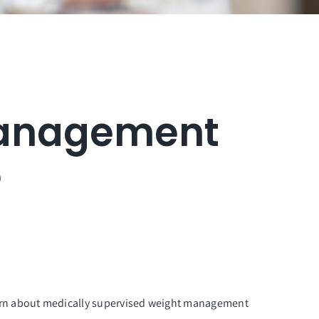
Management
e
arn about medically supervised weight management