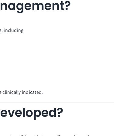
Management?
, including:
clinically indicated.
Developed?