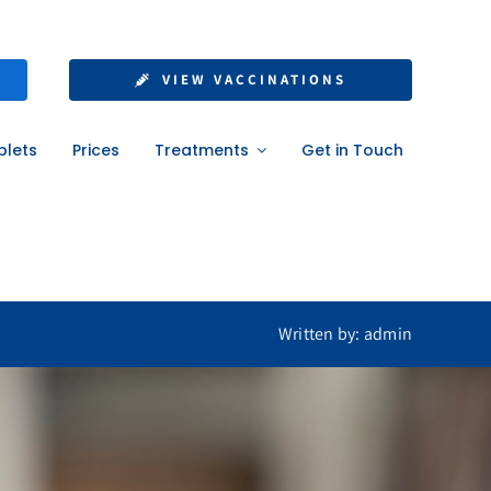
nt: What UK
VIEW VACCINATIONS
ow
blets
Prices
Treatments
Get in Touch
w
Written by: admin