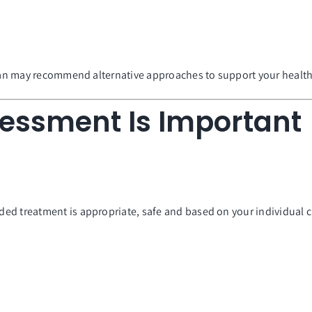
cian may recommend alternative approaches to support your health
sessment Is Important
ed treatment is appropriate, safe and based on your individual 