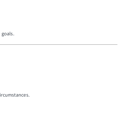
 goals.
circumstances.