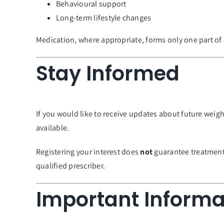
Behavioural support
Long-term lifestyle changes
Medication, where appropriate, forms only one part o
Stay Informed
If you would like to receive updates about future wei
available.
Registering your interest does
not
guarantee treatment a
qualified prescriber.
Important Informa