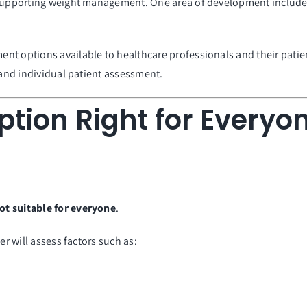
 supporting weight management. One area of development includes 
t options available to healthcare professionals and their patients
 and individual patient assessment.
ption Right for Everyo
ot suitable for everyone
.
er will assess factors such as: