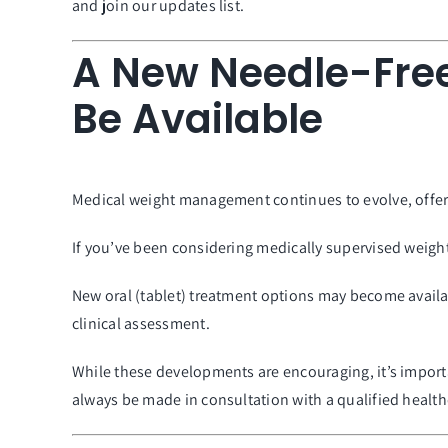
and join our updates list.
A New Needle-Fre
Be Available
Medical weight management continues to evolve, offerin
If you’ve been considering medically supervised weig
New oral (tablet) treatment options may become availabl
clinical assessment.
While these developments are encouraging, it’s impor
always be made in consultation with a qualified health