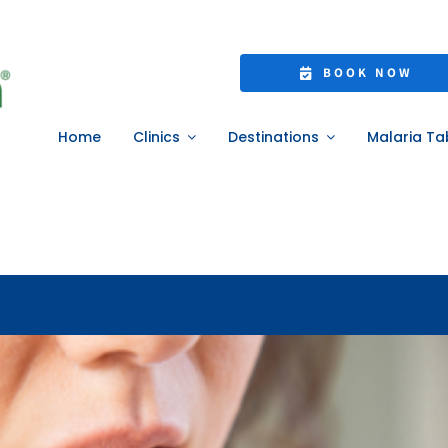
e Weight Manageme
BOOK NOW
atients Need to Kn
Home
Clinics
Destinations
Malaria Ta
Home
»
Needle-Free Weight Management: What UK Patients Need to Kno