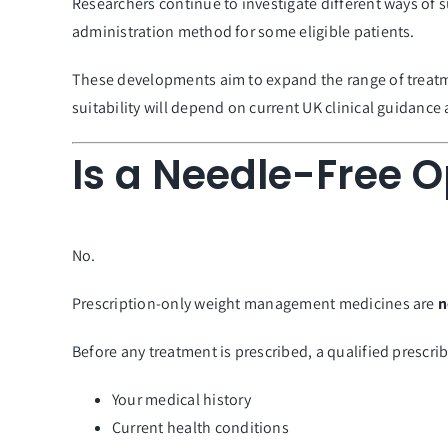
Researchers continue to investigate different ways of
administration method for some eligible patients.
These developments aim to expand the range of treatmen
suitability will depend on current UK clinical guidance
Is a Needle-Free O
No.
Prescription-only weight management medicines are
n
Before any treatment is prescribed, a qualified prescrib
Your medical history
Current health conditions