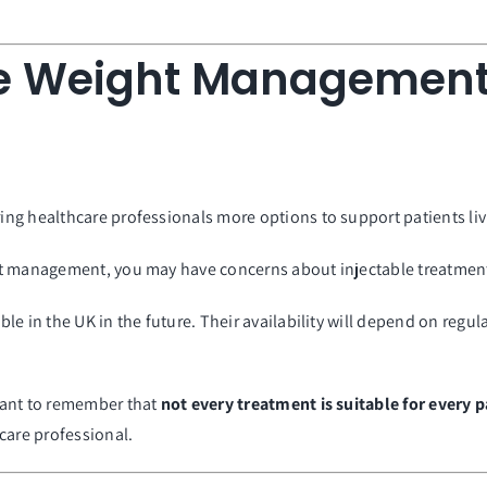
e Weight Management
g healthcare professionals more options to support patients livi
ht management, you may have concerns about injectable treatmen
e in the UK in the future. Their availability will depend on regu
tant to remember that
not every treatment is suitable for every p
care professional.