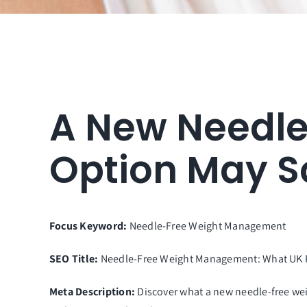
A New Needl
Option May S
Focus Keyword:
Needle-Free Weight Management
SEO Title:
Needle-Free Weight Management: What UK P
Meta Description:
Discover what a new needle-free we