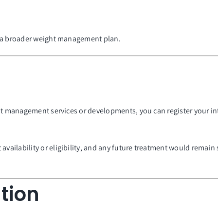
f a broader weight management plan.
ght management services or developments, you can register your i
vailability or eligibility, and any future treatment would remain 
tion