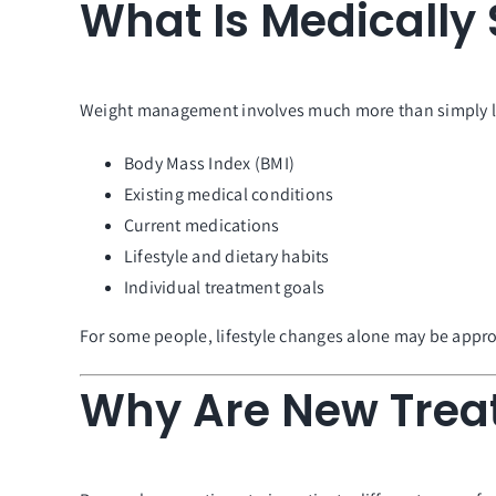
What Is Medicall
Weight management involves much more than simply losi
Body Mass Index (BMI)
Existing medical conditions
Current medications
Lifestyle and dietary habits
Individual treatment goals
For some people, lifestyle changes alone may be approp
Why Are New Trea