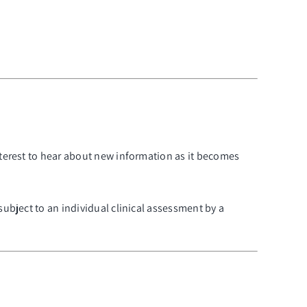
nterest to hear about new information as it becomes
subject to an individual clinical assessment by a