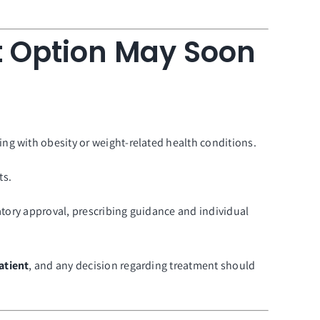
 Option May Soon
ng with obesity or weight-related health conditions.
ts.
latory approval, prescribing guidance and individual
atient
, and any decision regarding treatment should