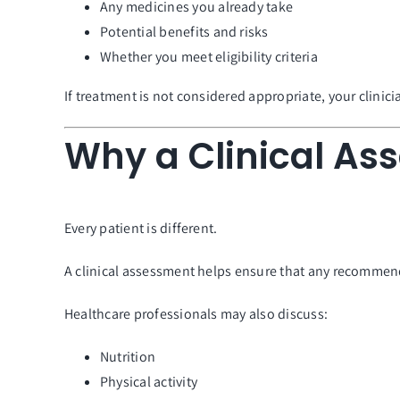
Any medicines you already take
Potential benefits and risks
Whether you meet eligibility criteria
If treatment is not considered appropriate, your clini
Why a Clinical As
Every patient is different.
A clinical assessment helps ensure that any recommend
Healthcare professionals may also discuss:
Nutrition
Physical activity