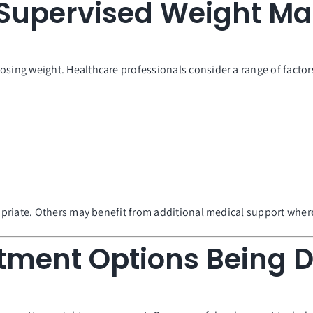
y Supervised Weight 
ng weight. Healthcare professionals consider a range of factors
riate. Others may benefit from additional medical support where 
tment Options Being 