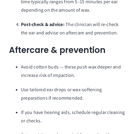
time typically ranges from 5–15 minutes per ear
depending on the amount of wax.
Post-check & advice:
The clinician will re-check
the ear and advise on aftercare and prevention.
Aftercare & prevention
Avoid cotton buds — these push wax deeper and
increase risk of impaction.
Use tailored ear drops or wax-softening
preparations if recommended.
If you have hearing aids, schedule regular cleaning
or checks.