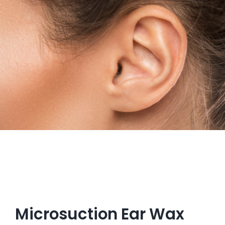
Get in Touch
Microsuction Ear Wax