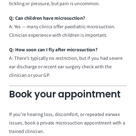
tickling or pressure, but pain is uncommon.
Q: Can children have microsuction?
A: Yes — many clinics offer paediatric microsuction.
Clinician experience with children is important.
Q: How soon can I fly after microsuction?
A: There’s typically no restriction, but if you had severe
ear discharge or recent ear surgery check with the
clinician or your GP.
Book your appointment
If you’re hearing loss, discomfort, or repeated earwax
issues, book a private microsuction appointment with a
trained clinician.