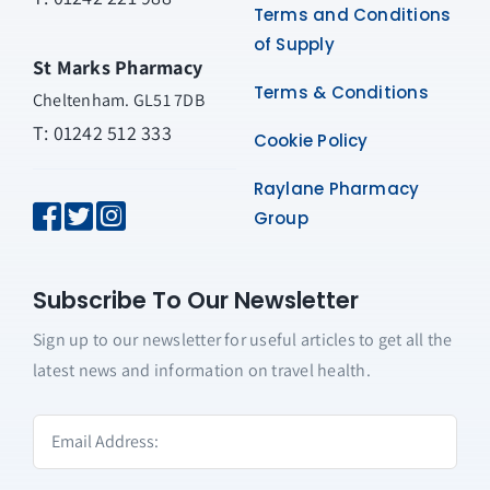
Terms and Conditions
of Supply
St Marks Pharmacy
Terms & Conditions
Cheltenham. GL51 7DB
T: 01242 512 333
Cookie Policy
Raylane Pharmacy
Group
Subscribe To Our Newsletter
Sign up to our newsletter for useful articles to get all the
latest news and information on travel health.