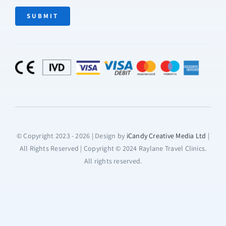
SUBMIT
© Copyright 2023 - 2026 | Design by
iCandy Creative Media Ltd
|
All Rights Reserved | Copyright © 2024 Raylane Travel Clinics.
All rights reserved.