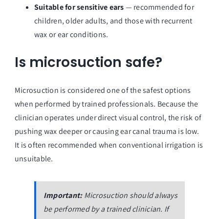
Suitable for sensitive ears
— recommended for
children, older adults, and those with recurrent
wax or ear conditions.
Is microsuction safe?
Microsuction is considered one of the safest options
when performed by trained professionals. Because the
clinician operates under direct visual control, the risk of
pushing wax deeper or causing ear canal trauma is low.
It is often recommended when conventional irrigation is
unsuitable.
Important:
Microsuction should always
be performed by a trained clinician. If