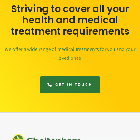
Striving to cover all your
health and medical
treatment requirements
We offer a wide range of medical treatments for you and your
loved ones.
GET IN TOUCH