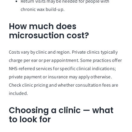
Return visits may be needed for people with
chronic wax build-up.
How much does
microsuction cost?
Costs vary by clinic and region. Private clinics typically
charge per ear or per appointment. Some practices offer
NHS-referred services for specific clinical indications;
private payment or insurance may apply otherwise.
Check clinic pricing and whether consultation fees are
included.
Choosing a clinic — what
to look for