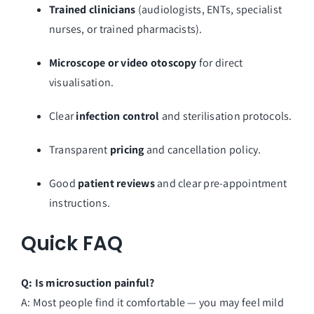
Trained clinicians
(audiologists, ENTs, specialist
nurses, or trained pharmacists).
Microscope or video otoscopy
for direct
visualisation.
Clear
infection control
and sterilisation protocols.
Transparent
pricing
and cancellation policy.
Good
patient reviews
and clear pre-appointment
instructions.
Quick FAQ
Q: Is microsuction painful?
A: Most people find it comfortable — you may feel mild