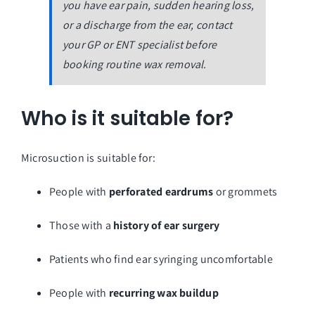
you have ear pain, sudden hearing loss,
or a discharge from the ear, contact
your GP or ENT specialist before
booking routine wax removal.
Who is it suitable for?
Microsuction is suitable for:
People with
perforated eardrums
or grommets
Those with a
history of ear surgery
Patients who find ear syringing uncomfortable
People with
recurring wax buildup