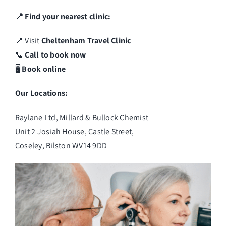
📍 Find your nearest clinic:
📍 Visit
Cheltenham Travel Clinic
📞
Call to book now
🖥️
Book online
Our Locations:
Raylane Ltd, Millard & Bullock Chemist
Unit 2 Josiah House, Castle Street,
Coseley, Bilston WV14 9DD