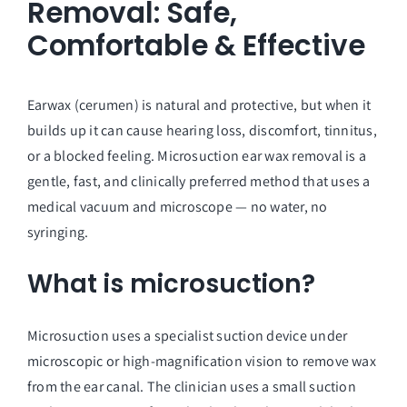
Removal: Safe,
Comfortable & Effective
Earwax (cerumen) is natural and protective, but when it
builds up it can cause hearing loss, discomfort, tinnitus,
or a blocked feeling. Microsuction ear wax removal is a
gentle, fast, and clinically preferred method that uses a
medical vacuum and microscope — no water, no
syringing.
What is microsuction?
Microsuction uses a specialist suction device under
microscopic or high-magnification vision to remove wax
from the ear canal. The clinician uses a small suction