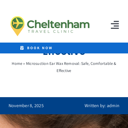
Skip
to
Microsuction Ear Wax
content
Removal: Safe,
Tog
Comfortable &
Nav
Effective
Home
BOOK NOW
Clinics
Home
»
Microsuction Ear Wax Removal: Safe, Comfortable &
Effective
Destinations
Malaria Tablets
Prices
November 8, 2025
Written by: admin
Treatments