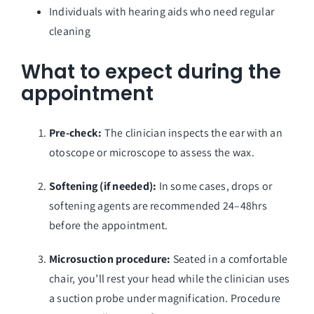
Individuals with hearing aids who need regular
cleaning
What to expect during the
appointment
Pre-check:
The clinician inspects the ear with an
otoscope or microscope to assess the wax.
Softening (if needed):
In some cases, drops or
softening agents are recommended 24–48hrs
before the appointment.
Microsuction procedure:
Seated in a comfortable
chair, you’ll rest your head while the clinician uses
a suction probe under magnification. Procedure