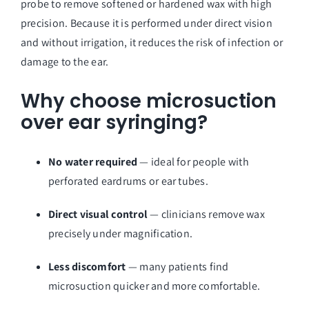
probe to remove softened or hardened wax with high
precision. Because it is performed under direct vision
and without irrigation, it reduces the risk of infection or
damage to the ear.
Why choose microsuction
over ear syringing?
No water required
— ideal for people with
perforated eardrums or ear tubes.
Direct visual control
— clinicians remove wax
precisely under magnification.
Less discomfort
— many patients find
microsuction quicker and more comfortable.