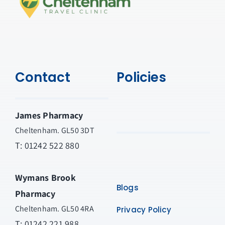
Contact
Policies
James Pharmacy
Cheltenham. GL50 3DT
T:
01242 522 880
Wymans Brook
Blogs
Pharmacy
Cheltenham. GL50 4RA
Privacy Policy
T:
01242 221 988