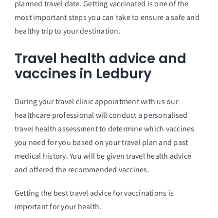
planned travel date. Getting vaccinated is one of the
most important steps you can take to ensure a safe and
healthy trip to your destination.
Travel health advice and
vaccines in Ledbury
During your travel clinic appointment with us our
healthcare professional will conduct a personalised
travel health assessment to determine which vaccines
you need for you based on your travel plan and past
medical history. You will be given travel health advice
and offered the recommended vaccines.
Getting the best travel advice for vaccinations is
important for your health.