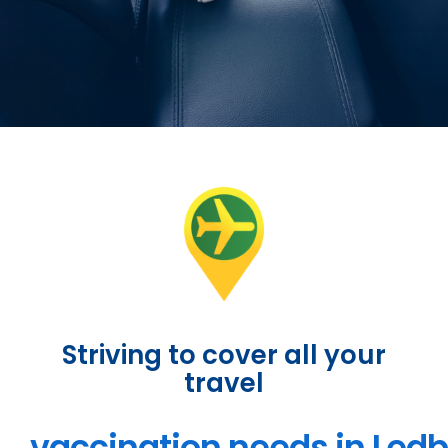
Striving to cover all your
travel