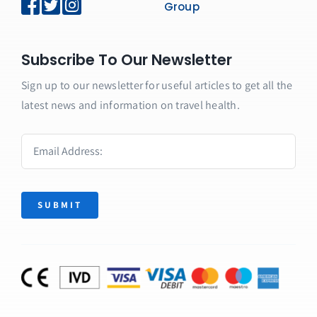
Group
Subscribe To Our Newsletter
Sign up to our newsletter for useful articles to get all the
latest news and information on travel health.
SUBMIT