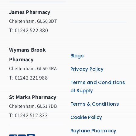
James Pharmacy
Cheltenham. GL50 3DT
T:
01242 522 880
Wymans Brook
Blogs
Pharmacy
Cheltenham. GL50 4RA
Privacy Policy
T:
01242 221 988
Terms and Conditions
of Supply
St Marks Pharmacy
Terms & Conditions
Cheltenham. GL51 7DB
T: 01242 512 333
Cookie Policy
Raylane Pharmacy