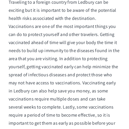
Traveling to a foreign country from Ledbury can be
exciting but it is important to be aware of the potential
health risks associated with the destination.
Vaccinations are one of the most important things you
can do to protect yourself and other travelers. Getting
vaccinated ahead of time will give your body the time it
needs to build up immunity to the diseases found in the
area that you are visiting. In addition to protecting
yourself, getting vaccinated early can help minimize the
spread of infectious diseases and protect those who
may not have access to vaccinations. Vaccinating early
in Ledbury can also help save you money, as some
vaccinations require multiple doses and can take
several weeks to complete. Lastly, some vaccinations
require a period of time to become effective, so it is
important to get them as early as possible before your