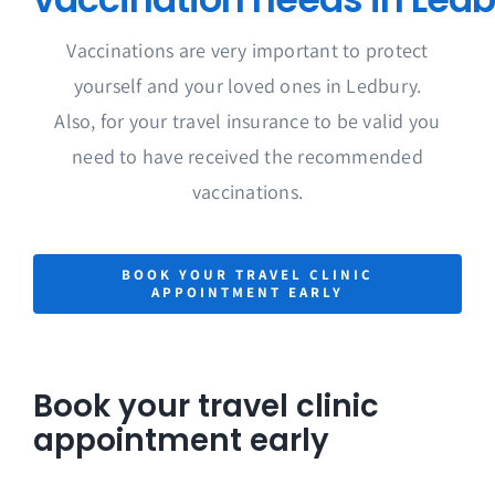
Vaccinations are very important to protect
yourself and your loved ones in Ledbury.
Also, for your travel insurance to be valid you
need to have received the recommended
vaccinations.
BOOK YOUR TRAVEL CLINIC
APPOINTMENT EARLY
Book your travel clinic
appointment early