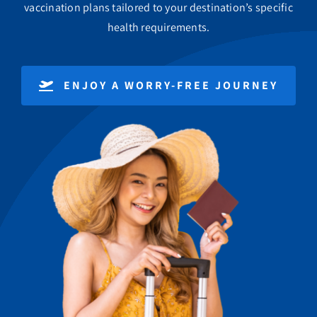
vaccination plans tailored to your destination’s specific
health requirements.
ENJOY A WORRY-FREE JOURNEY