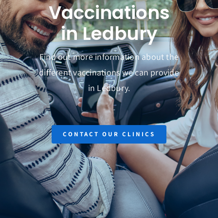
Vaccinations
Get in Touch
in Ledbury
Find out more information about the
different vaccinations we can provide
in Ledbury.
CONTACT OUR CLINICS