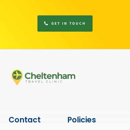
GET IN TOUCH
Contact
Policies