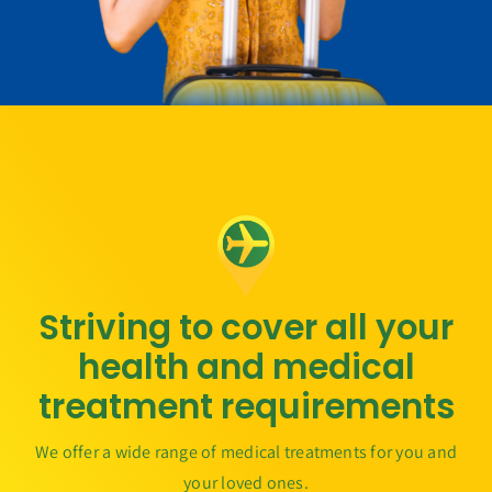
Striving to cover all your
health and medical
treatment requirements
We offer a wide range of medical treatments for you and
your loved ones.