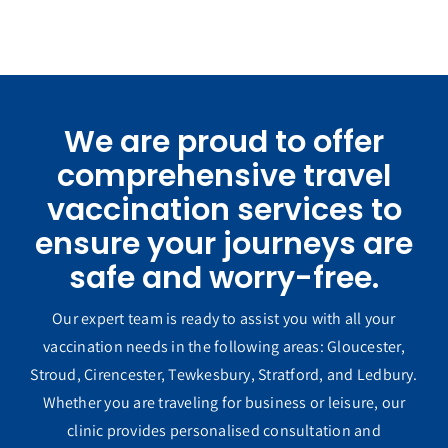
We are proud to offer
comprehensive travel
vaccination services to
ensure your journeys are
safe and worry-free.
Our expert team is ready to assist you with all your
vaccination needs in the following areas: Gloucester,
Stroud, Cirencester, Tewkesbury, Stratford, and Ledbury.
Whether you are traveling for business or leisure, our
clinic provides personalised consultation and