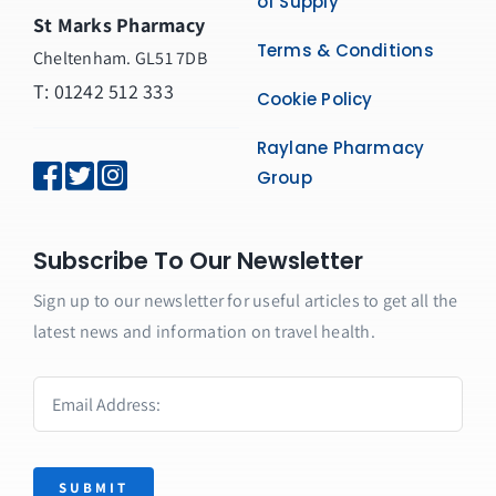
of Supply
St Marks Pharmacy
Terms & Conditions
Cheltenham. GL51 7DB
T: 01242 512 333
Cookie Policy
Raylane Pharmacy
Group
Subscribe To Our Newsletter
Sign up to our newsletter for useful articles to get all the
latest news and information on travel health.
SUBMIT