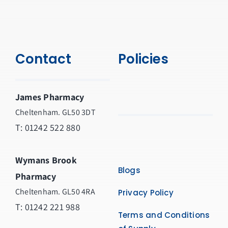
Contact
Policies
James Pharmacy
Cheltenham. GL50 3DT
T:
01242 522 880
Wymans Brook
Blogs
Pharmacy
Cheltenham. GL50 4RA
Privacy Policy
T:
01242 221 988
Terms and Conditions