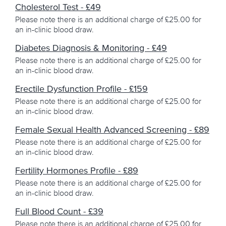
Get in Touch