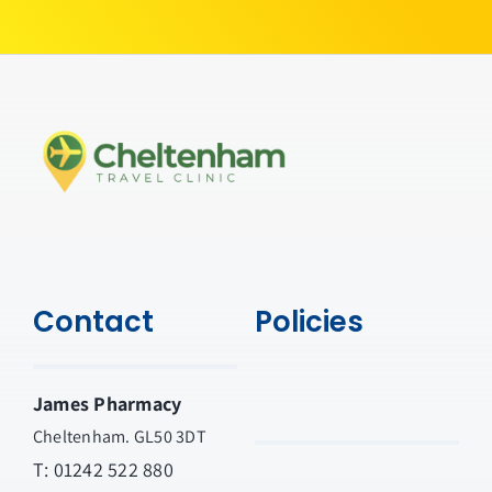
Contact
Policies
James Pharmacy
Cheltenham. GL50 3DT
T:
01242 522 880