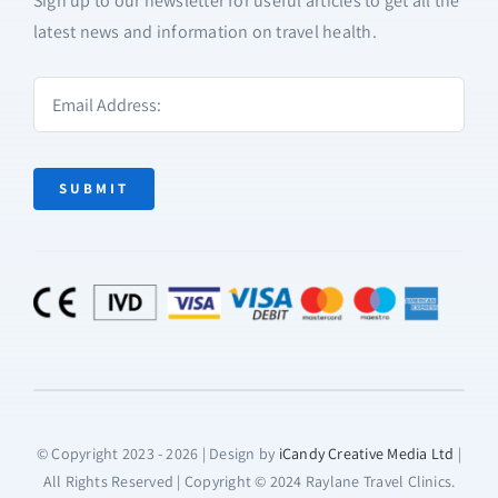
Sign up to our newsletter for useful articles to get all the
latest news and information on travel health.
SUBMIT
© Copyright 2023 - 2026 | Design by
iCandy Creative Media Ltd
|
All Rights Reserved | Copyright © 2024 Raylane Travel Clinics.