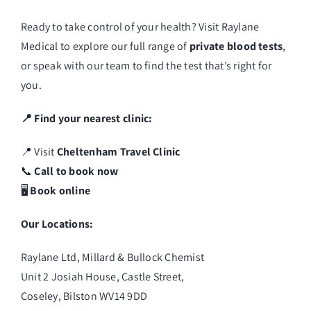
Ready to take control of your health? Visit
Raylane
Medical
to explore our full range of
private blood tests
,
or speak with our team to find the test that’s right for
you.
📍 Find your nearest clinic:
📍 Visit
Cheltenham Travel Clinic
📞
Call to book now
🖥️
Book online
Our Locations:
Raylane Ltd, Millard & Bullock Chemist
Unit 2 Josiah House, Castle Street,
Coseley, Bilston WV14 9DD