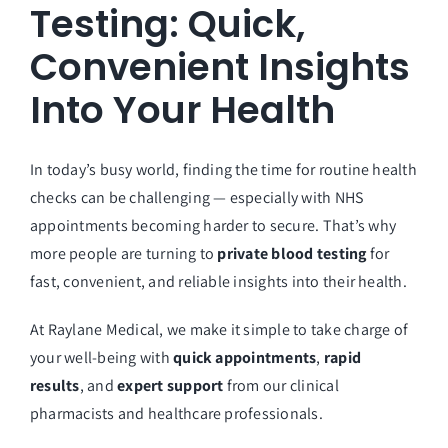
Testing: Quick,
Convenient Insights
Into Your Health
In today’s busy world, finding the time for routine health
checks can be challenging — especially with NHS
appointments becoming harder to secure. That’s why
more people are turning to
private blood testing
for
fast, convenient, and reliable insights into their health.
At
Raylane Medical
, we make it simple to take charge of
your well-being with
quick appointments
,
rapid
results
, and
expert support
from our clinical
pharmacists and healthcare professionals.