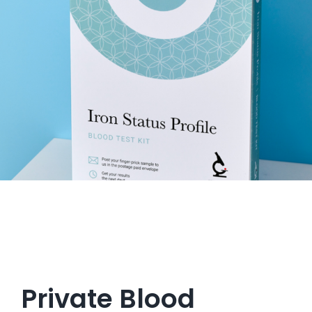
Get in Touch
Private Blood