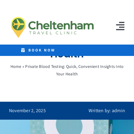
Skip
to
Private Blood Testing:
content
Quick, Convenient
Tog
Insights Into Your
Nav
Health
Home
BOOK NOW
Clinics
Home
»
Private Blood Testing: Quick, Convenient Insights Into
Your Health
Destinations
Malaria Tablets
Prices
November 2, 2025
Written by: admin
Treatments