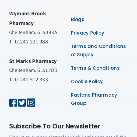
Wymans Brook
Blogs
Pharmacy
Cheltenham. GL50 4RA
Privacy Policy
T:
01242 221 988
Terms and Conditions
of Supply
St Marks Pharmacy
Terms & Conditions
Cheltenham. GL51 7DB
T: 01242 512 333
Cookie Policy
Raylane Pharmacy
Group
Subscribe To Our Newsletter