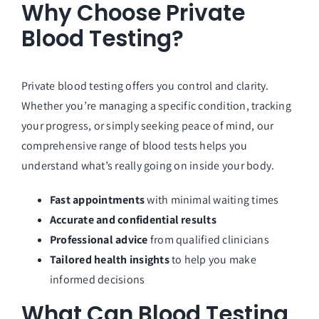
Why Choose Private
Blood Testing?
Private blood testing offers you control and clarity.
Whether you’re managing a specific condition, tracking
your progress, or simply seeking peace of mind, our
comprehensive range of blood tests helps you
understand what’s really going on inside your body.
Fast appointments
with minimal waiting times
Accurate and confidential results
Professional advice
from qualified clinicians
Tailored health insights
to help you make
informed decisions
What Can Blood Testing