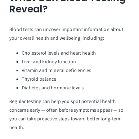
Reveal?
Blood tests can uncover important information about
your overall health and wellbeing, including:
Cholesterol levels and heart health
Liver and kidney function
Vitamin and mineral deficiencies
Thyroid balance
Diabetes and hormone levels
Regular testing can help you spot potential health
concerns early — often before symptoms appear — so
you can take proactive steps toward better long-term
health.