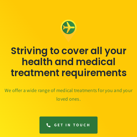
Striving to cover all your
health and medical
treatment requirements
We offer a wide range of medical treatments for you and your
loved ones.
GET IN TOUCH