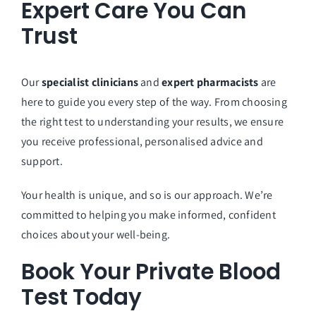
Expert Care You Can
Trust
Our
specialist clinicians
and
expert pharmacists
are
here to guide you every step of the way. From choosing
the right test to understanding your results, we ensure
you receive professional, personalised advice and
support.
Your health is unique, and so is our approach. We’re
committed to helping you make informed, confident
choices about your well-being.
Book Your Private Blood
Test Today