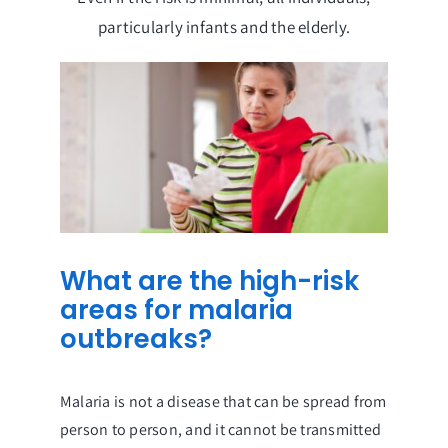
particularly infants and the elderly.
What are the high-risk
areas for malaria
outbreaks?
Malaria is not a disease that can be spread from
person to person, and it cannot be transmitted