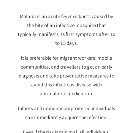
Malaria is an acute fever sickness caused by
the bite of an infective mosquito that
typically manifests its first symptoms after 10
to 15 days.
It is preferable for migrant workers, mobile
communities, and travellers to get an early
diagnosis and take preventative measures to
avoid this infectious disease with
antimalarial medication.
Infants and immunocompromised individuals
can immediately acquire the infection.
Even if the risk is minimal, all individuals,