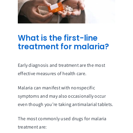
What is the first-line
treatment for malaria?
Early diagnosis and treatment are the most
effective measures of health care.
Malaria can manifest with nonspecific
symptoms and may also occasionally occur
even though you’re taking antimalarial tablets.
The most commonly used drugs for malaria
treatment are: