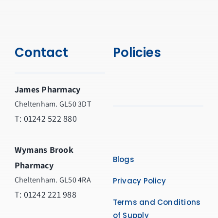
Contact
Policies
James Pharmacy
Cheltenham. GL50 3DT
T:
01242 522 880
Wymans Brook
Blogs
Pharmacy
Cheltenham. GL50 4RA
Privacy Policy
T:
01242 221 988
Terms and Conditions
of Supply