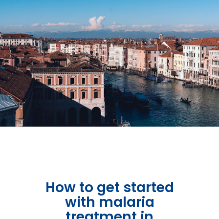
Get in Touch
How to get started
with malaria
treatment in