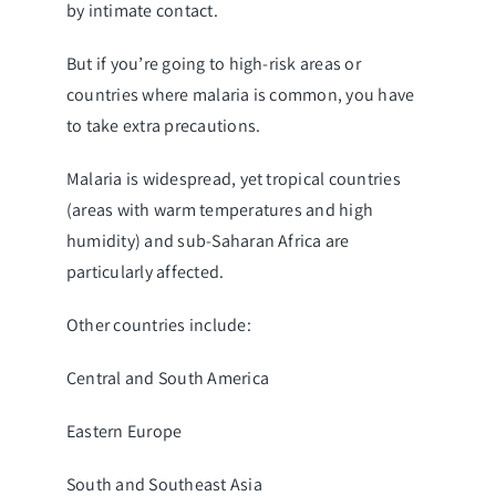
by intimate contact.
But if you’re going to high-risk areas or
countries where malaria is common, you have
to take extra precautions.
Malaria is widespread, yet tropical countries
(areas with warm temperatures and high
humidity) and sub-Saharan Africa are
particularly affected.
Other countries include:
Central and South America
Eastern Europe
South and Southeast Asia