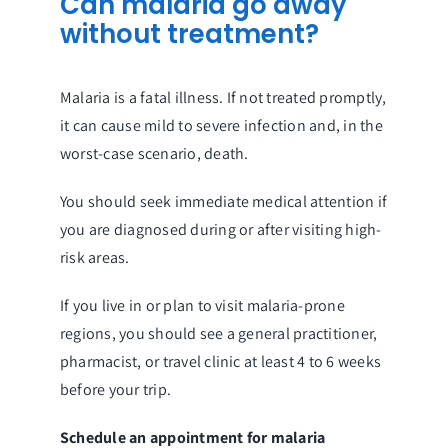
Can malaria go away
without treatment?
Malaria is a fatal illness. If not treated promptly,
it can cause mild to severe infection and, in the
worst-case scenario, death.
You should seek immediate medical attention if
you are diagnosed during or after visiting high-
risk areas.
If you live in or plan to visit malaria-prone
regions, you should see a general practitioner,
pharmacist, or travel clinic at least 4 to 6 weeks
before your trip.
Schedule an appointment for malaria