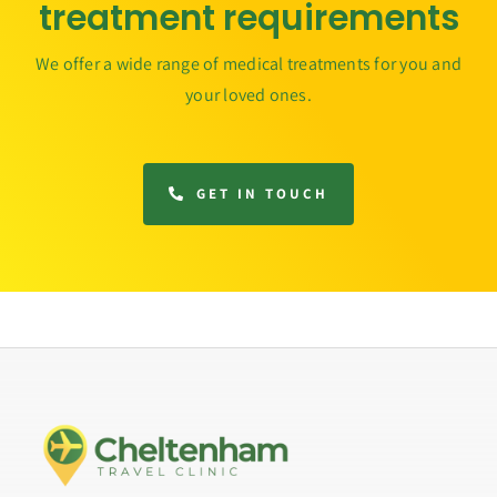
treatment requirements
We offer a wide range of medical treatments for you and
your loved ones.
GET IN TOUCH