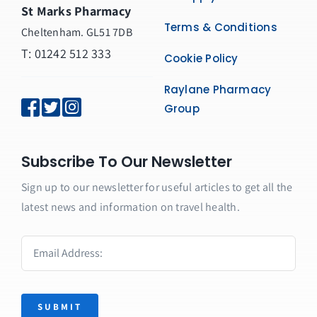
St Marks Pharmacy
Terms & Conditions
Cheltenham. GL51 7DB
T: 01242 512 333
Cookie Policy
Raylane Pharmacy
Group
Subscribe To Our Newsletter
Sign up to our newsletter for useful articles to get all the
latest news and information on travel health.
SUBMIT