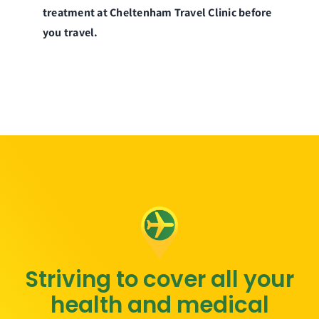
treatment at Cheltenham Travel Clinic before
you travel.
Striving to cover all your
health and medical