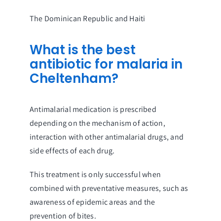
The Dominican Republic and Haiti
What is the best
antibiotic for malaria in
Cheltenham?
Antimalarial medication is prescribed
depending on the mechanism of action,
interaction with other antimalarial drugs, and
side effects of each drug.
This treatment is only successful when
combined with preventative measures, such as
awareness of epidemic areas and the
prevention of bites.