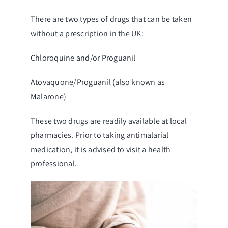
There are two types of drugs that can be taken
without a prescription in the UK:
Chloroquine and/or Proguanil
Atovaquone/Proguanil (also known as
Malarone)
These two drugs are readily available at local
pharmacies. Prior to taking antimalarial
medication, it is advised to visit a health
professional.