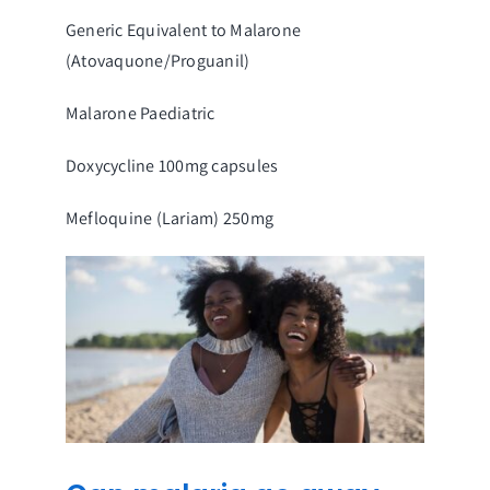
Generic Equivalent to Malarone
(Atovaquone/Proguanil)
Malarone Paediatric
Doxycycline 100mg capsules
Mefloquine (Lariam) 250mg