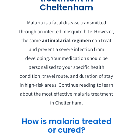
Cheltenham
Malaria is a fatal disease transmitted
through an infected mosquito bite. However,
the same
antimalarial regimen
can treat
and prevent a severe infection from
developing. Your medication should be
personalised to your specific health
condition, travel route, and duration of stay
in high-risk areas. Continue reading to learn
about the most effective malaria treatment
in Cheltenham.
How is malaria treated
or cured?