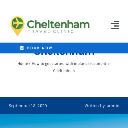
Skip
to
How to get started
content
with malaria
Tog
treatment in
Nav
Cheltenham
Home
BOOK NOW
Clinics
Home
»
How to get started with malaria treatment in
Cheltenham
Destinations
Malaria Tablets
Prices
September 18, 2020
Written by: admin
Treatments